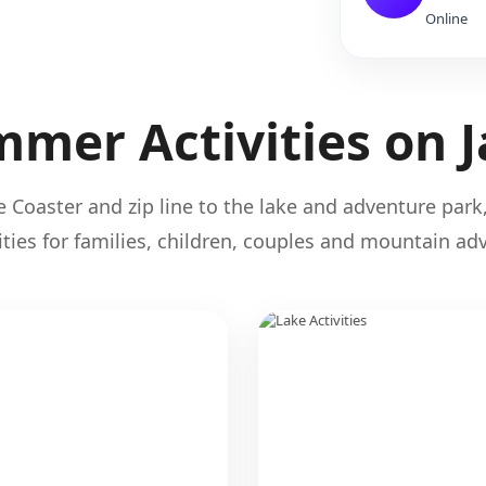
Online
mer Activities on 
 Coaster and zip line to the lake and adventure park,
ties for families, children, couples and mountain adv