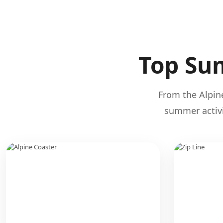
Top Sum
From the Alpine
summer activi