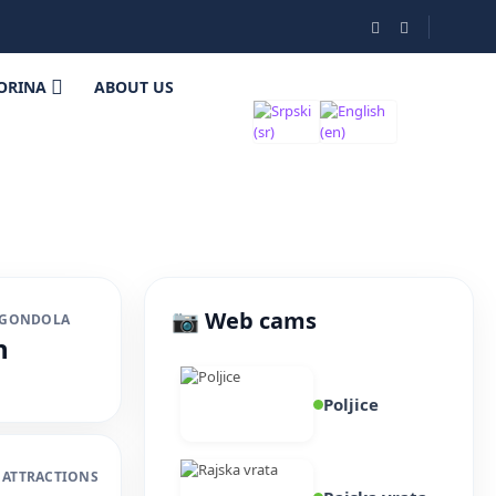
ORINA
ABOUT US
📷 Web cams
 GONDOLA
n
Poljice
 ATTRACTIONS