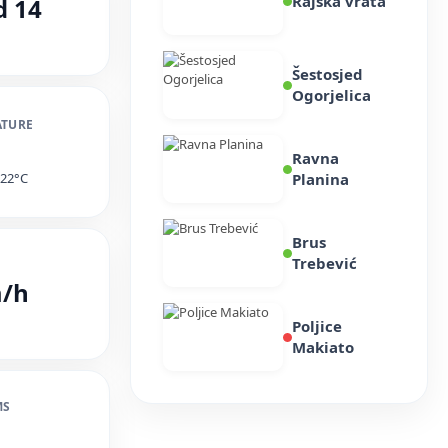
Rajska vrata
d 14
Šestosjed
Ogorjelica
ATURE
Ravna
ted Opening Hours for Jaho
e 22°C
Planina
r Attractions on 22 and 23
Brus
Trebević
m/h
ST, 2026
Poljice
Makiato
MS