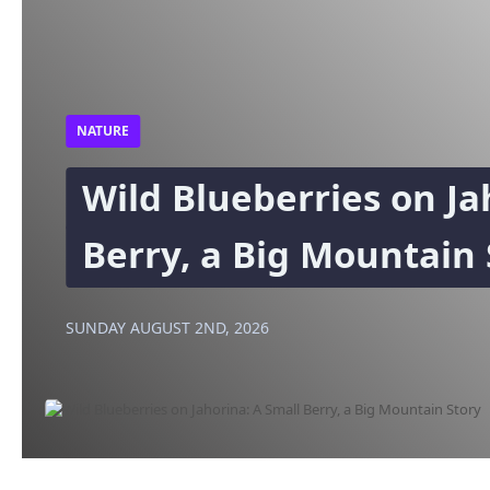
NATURE
Wild Blueberries on Ja
Berry, a Big Mountain 
SUNDAY AUGUST 2ND, 2026