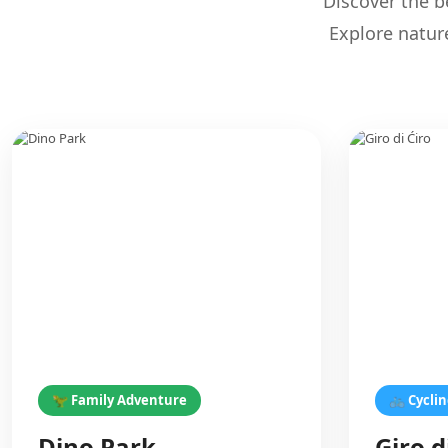
Discover the be
Explore natur
🦖 Family Adventure
🚲 Cycli
Dino Park
Giro d