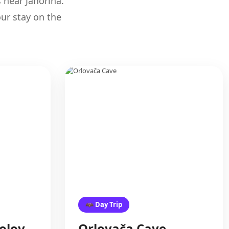
s near Jahorina.
ur stay on the
🦇 Day Trip
olov
Orlovača Cave