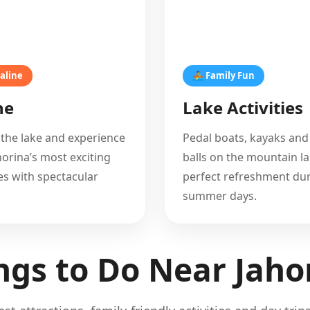
aline
🚣 Family Fun
ne
Lake Activities
 the lake and experience
Pedal boats, kayaks and
horina’s most exciting
balls on the mountain la
s with spectacular
perfect refreshment du
summer days.
ngs to Do Near Jaho