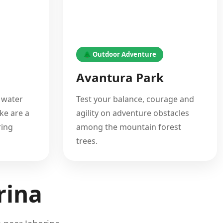
🌲 Outdoor Adventure
Avantura Park
 water
Test your balance, courage and
ke are a
agility on adventure obstacles
ring
among the mountain forest
trees.
rina