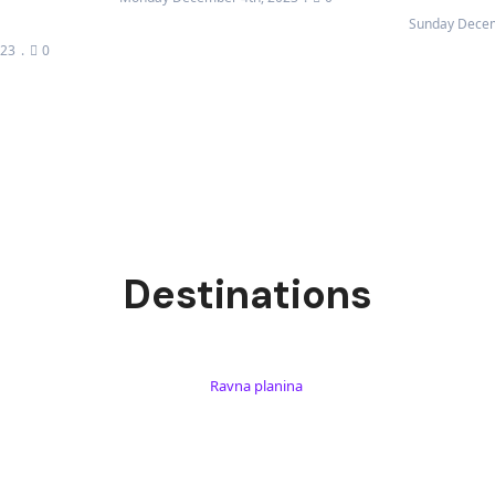
Sunday Decem
023
0
Destinations