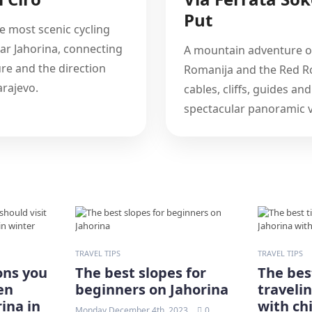
Put
e most scenic cycling
ar Jahorina, connecting
A mountain adventure 
ure and the direction
Romanija and the Red Ro
rajevo.
cables, cliffs, guides and
spectacular panoramic v
TRAVEL TIPS
TRAVEL TIPS
ons you
The best slopes for
The best
en
beginners on Jahorina
traveli
ina in
with ch
Monday December 4th, 2023
0