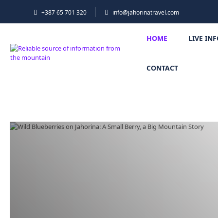
+387 65 701 320
info@jahorinatravel.com
HOME
LIVE IN
CONTACT