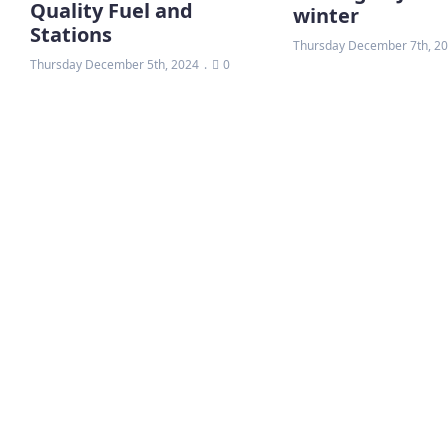
Quality Fuel and
winter
Stations
Thursday December 7th, 2
Thursday December 5th, 2024
0