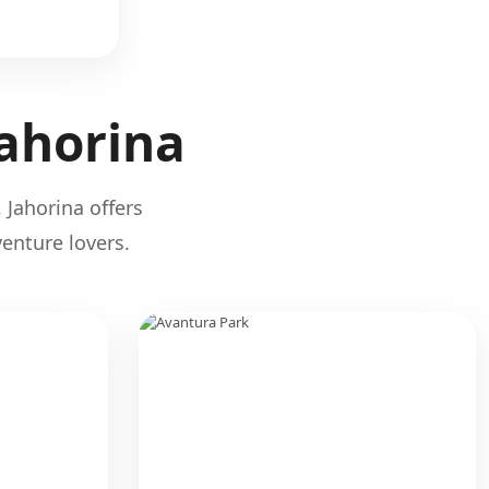
Jahorina
 Jahorina offers
enture lovers.