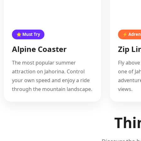
⭐ Must Try
⚡ Adren
Alpine Coaster
Zip Li
The most popular summer
Fly above
attraction on Jahorina. Control
one of Ja
your own speed and enjoy a ride
adventure
through the mountain landscape.
views.
Thi