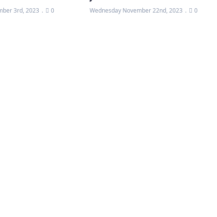
ber 3rd, 2023
0
Wednesday November 22nd, 2023
0