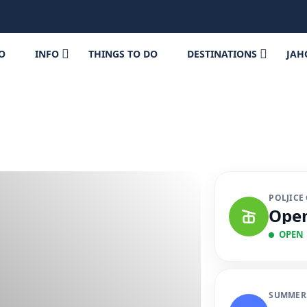
FO
INFO
THINGS TO DO
DESTINATIONS
JAH
POLJICE
Ope
OPEN
SUMMER