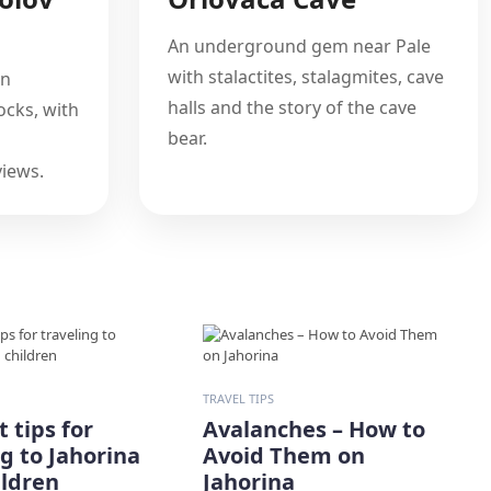
An underground gem near Pale
with stalactites, stalagmites, cave
on
halls and the story of the cave
cks, with
bear.
iews.
TRAVEL TIPS
 tips for
Avalanches – How to
ng to Jahorina
Avoid Them on
ildren
Jahorina