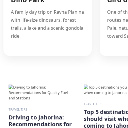
A family day trip on Ravna Planina
One of th
with life-size dinosaurs, forest
routes ne
trails, a lake and a scenic gondola
Pale, nat
ride.
toward Sa
TRAVEL TIPS
TRAVEL TIPS
Top 5 destinati
Driving to Jahorina:
should visit wh
Recommendations for
coming to Jahor