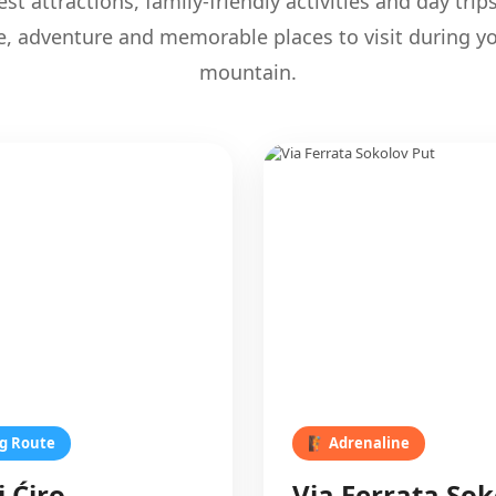
st attractions, family-friendly activities and day trip
e, adventure and memorable places to visit during yo
mountain.
ng Route
🧗 Adrenaline
i Ćiro
Via Ferrata Sok