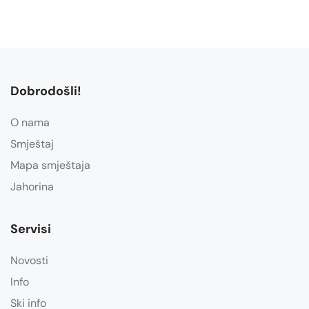
Dobrodošli!
O nama
Smještaj
Mapa smještaja
Jahorina
Servisi
Novosti
Info
Ski info