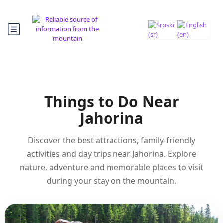
Things to Do Near
Jahorina
Discover the best attractions, family-friendly
activities and day trips near Jahorina. Explore
nature, adventure and memorable places to visit
during your stay on the mountain.