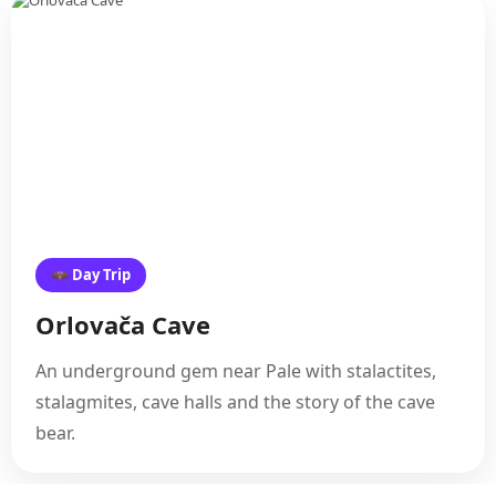
🦇 Day Trip
Orlovača Cave
An underground gem near Pale with stalactites,
stalagmites, cave halls and the story of the cave
bear.