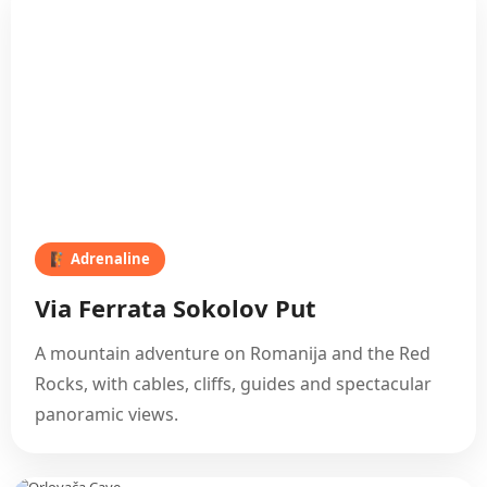
🧗 Adrenaline
Via Ferrata Sokolov Put
A mountain adventure on Romanija and the Red
Rocks, with cables, cliffs, guides and spectacular
panoramic views.