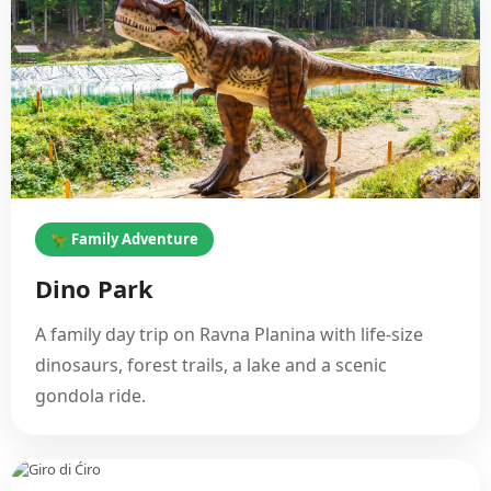
🦖 Family Adventure
Dino Park
A family day trip on Ravna Planina with life-size
dinosaurs, forest trails, a lake and a scenic
gondola ride.