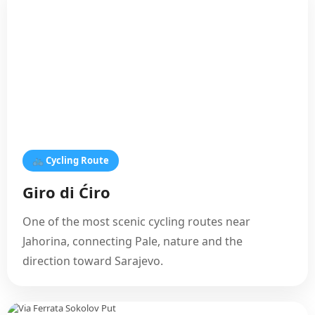
🚲 Cycling Route
Giro di Ćiro
One of the most scenic cycling routes near
Jahorina, connecting Pale, nature and the
direction toward Sarajevo.