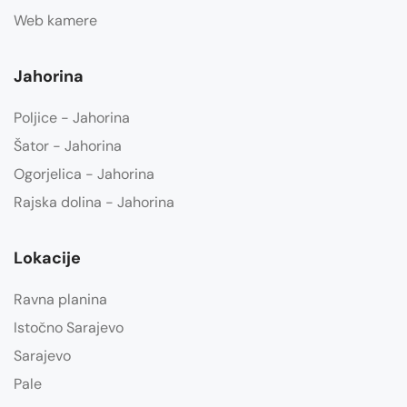
Web kamere
Jahorina
Poljice - Jahorina
Šator - Jahorina
Ogorjelica - Jahorina
Rajska dolina - Jahorina
Lokacije
Ravna planina
Istočno Sarajevo
Sarajevo
Pale