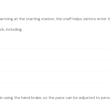
arriving at the starting station, the staff helps visitors enter 
k, including:
de using the hand brake, so the pace can be adjusted to per