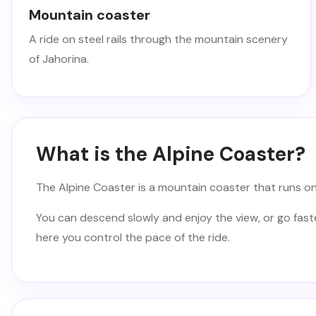
Mountain coaster
A ride on steel rails through the mountain scenery
of Jahorina.
What is the Alpine Coaster?
The Alpine Coaster is a mountain coaster that runs on s
You can descend slowly and enjoy the view, or go faster 
here you control the pace of the ride.