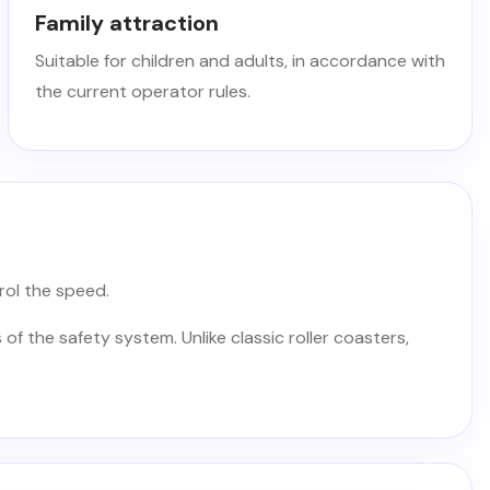
Family attraction
Suitable for children and adults, in accordance with
the current operator rules.
rol the speed.
of the safety system. Unlike classic roller coasters,