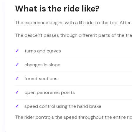
What is the ride like?
The experience begins with a lift ride to the top. After 
The descent passes through different parts of the trac
turns and curves
changes in slope
forest sections
open panoramic points
speed control using the hand brake
The rider controls the speed throughout the entire ri