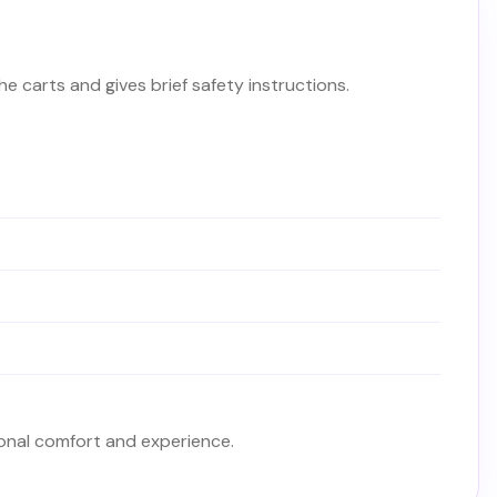
the carts and gives brief safety instructions.
sonal comfort and experience.