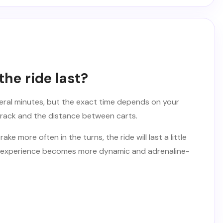
he ride last?
veral minutes, but the exact time depends on your
track and the distance between carts.
ake more often in the turns, the ride will last a little
 the experience becomes more dynamic and adrenaline-