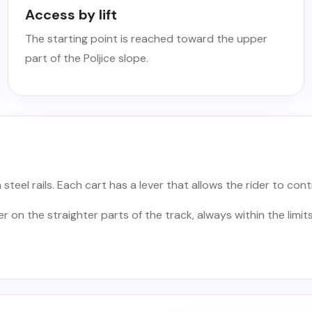
Access by lift
The starting point is reached toward the upper
part of the Poljice slope.
teel rails. Each cart has a lever that allows the rider to cont
on the straighter parts of the track, always within the limits 