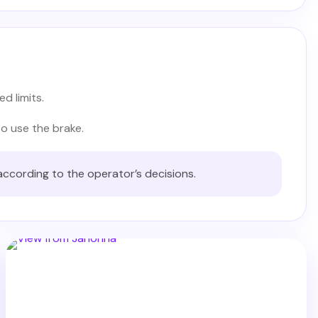
d limits.
to use the brake.
according to the operator’s decisions.