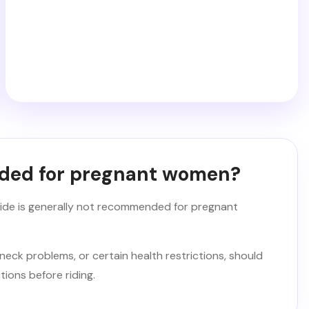
nded for pregnant women?
 ride is generally not recommended for pregnant
neck problems, or certain health restrictions, should
tions before riding.