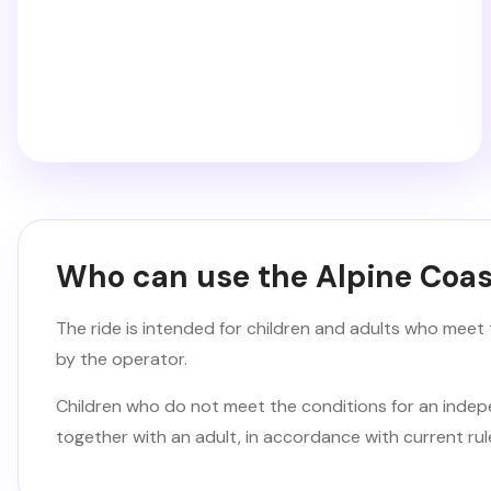
Who can use the Alpine Coas
The ride is intended for children and adults who meet 
by the operator.
Children who do not meet the conditions for an indep
together with an adult, in accordance with current rul