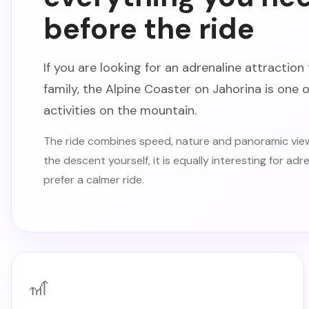
before the ride
If you are looking for an adrenaline attraction 
family, the Alpine Coaster on Jahorina is one
activities on the mountain.
The ride combines speed, nature and panoramic view
the descent yourself, it is equally interesting for ad
prefer a calmer ride.
🎢