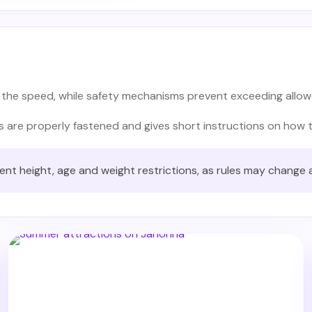
 the speed, while safety mechanisms prevent exceeding allowe
ts are properly fastened and gives short instructions on how 
rent height, age and weight restrictions, as rules may change 