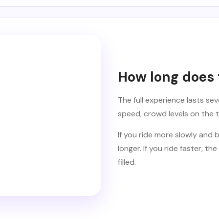
How long does t
The full experience lasts se
speed, crowd levels on the 
If you ride more slowly and br
longer. If you ride faster,
filled.