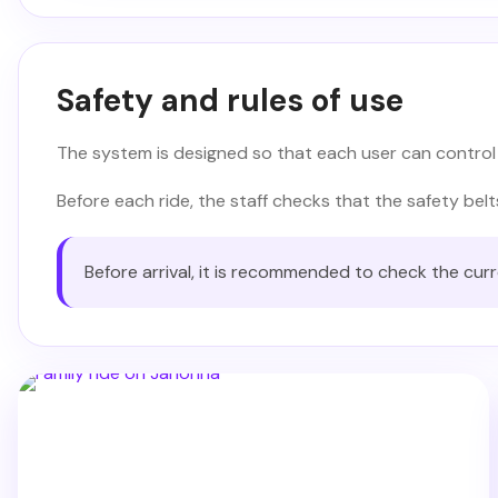
Safety and rules of use
The system is designed so that each user can control
Before each ride, the staff checks that the safety bel
Before arrival, it is recommended to check the cur