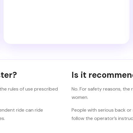
ter?
Is it recomme
the rules of use prescribed
No. For safety reasons, the
women.
endent ride can ride
People with serious back or 
es.
follow the operator’s instruc