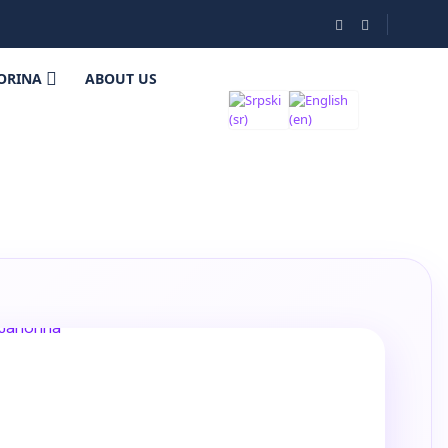
ORINA
ABOUT US