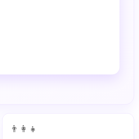
👨‍👩‍👧