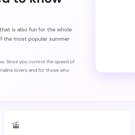
that is also fun for the whole
 of the most popular summer
s. Since you control the speed of
renaline lovers and for those who
🚡