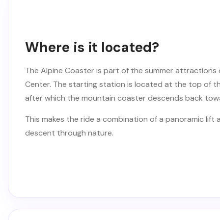
Where is it located?
The Alpine Coaster is part of the summer attractions 
Center. The starting station is located at the top of th
after which the mountain coaster descends back towa
This makes the ride a combination of a panoramic lift
descent through nature.