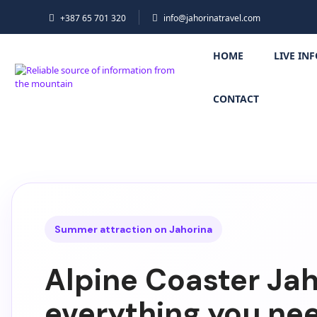
+387 65 701 320
info@jahorinatravel.com
HOME
LIVE IN
CONTACT
Summer attraction on Jahorina
Alpine Coaster Jah
everything you ne