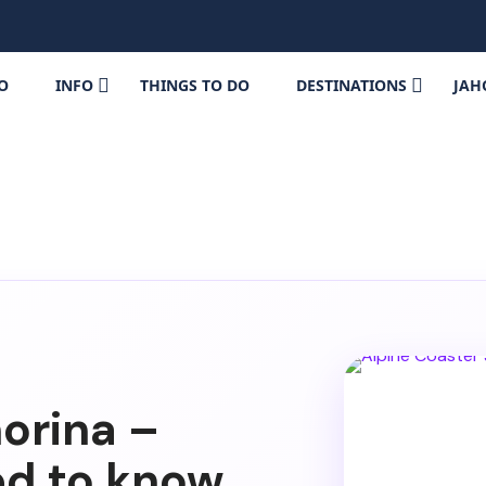
FO
INFO
THINGS TO DO
DESTINATIONS
JAH
orina –
ed to know