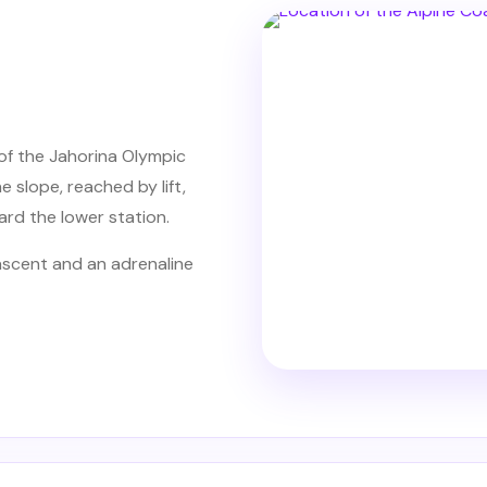
of the Jahorina Olympic
e slope, reached by lift,
rd the lower station.
 ascent and an adrenaline