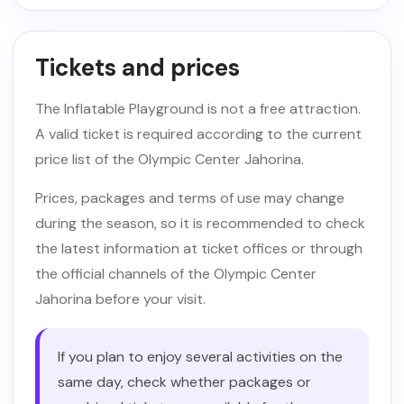
Tickets and prices
The Inflatable Playground is not a free attraction.
A valid ticket is required according to the current
price list of the Olympic Center Jahorina.
Prices, packages and terms of use may change
during the season, so it is recommended to check
the latest information at ticket offices or through
the official channels of the Olympic Center
Jahorina before your visit.
If you plan to enjoy several activities on the
same day, check whether packages or