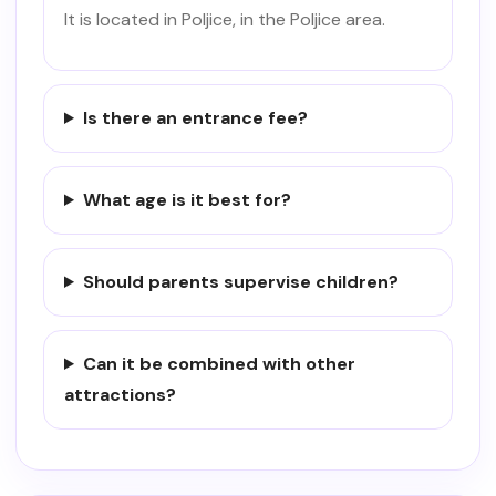
It is located in Poljice, in the Poljice area.
Is there an entrance fee?
What age is it best for?
Should parents supervise children?
Can it be combined with other
attractions?