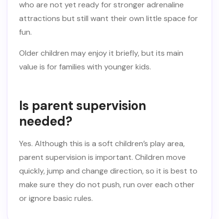
who are not yet ready for stronger adrenaline
attractions but still want their own little space for
fun.
Older children may enjoy it briefly, but its main
value is for families with younger kids.
Is parent supervision
needed?
Yes. Although this is a soft children’s play area,
parent supervision is important. Children move
quickly, jump and change direction, so it is best to
make sure they do not push, run over each other
or ignore basic rules.