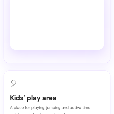
🎈
Kids’ play area
A place for playing, jumping and active time