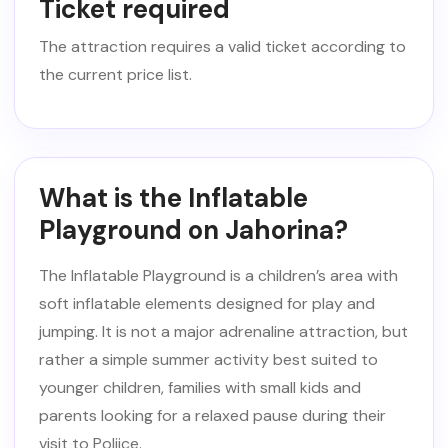
Ticket required
The attraction requires a valid ticket according to
the current price list.
What is the Inflatable
Playground on Jahorina?
The Inflatable Playground is a children’s area with
soft inflatable elements designed for play and
jumping. It is not a major adrenaline attraction, but
rather a simple summer activity best suited to
younger children, families with small kids and
parents looking for a relaxed pause during their
visit to Poljice.