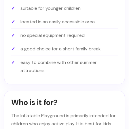
suitable for younger children
located in an easily accessible area
no special equipment required
a good choice for a short family break
easy to combine with other summer
attractions
Who is it for?
The Inflatable Playground is primarily intended for
children who enjoy active play. It is best for kids