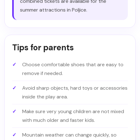
combined tickets are available for the
summer attractions in Poljice.
Tips for parents
Choose comfortable shoes that are easy to
remove if needed.
Avoid sharp objects, hard toys or accessories
inside the play area.
Make sure very young children are not mixed
with much older and faster kids.
Mountain weather can change quickly, so