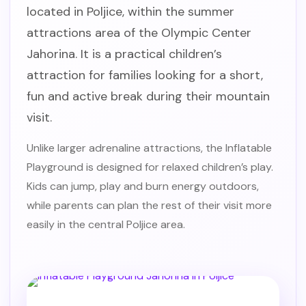
located in Poljice, within the summer
attractions area of the Olympic Center
Jahorina. It is a practical children’s
attraction for families looking for a short,
fun and active break during their mountain
visit.
Unlike larger adrenaline attractions, the Inflatable
Playground is designed for relaxed children’s play.
Kids can jump, play and burn energy outdoors,
while parents can plan the rest of their visit more
easily in the central Poljice area.