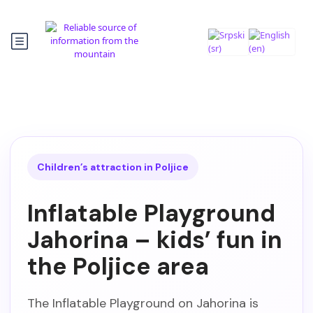
Children’s attraction in Poljice
Inflatable Playground
Jahorina – kids’ fun in
the Poljice area
The Inflatable Playground on Jahorina is