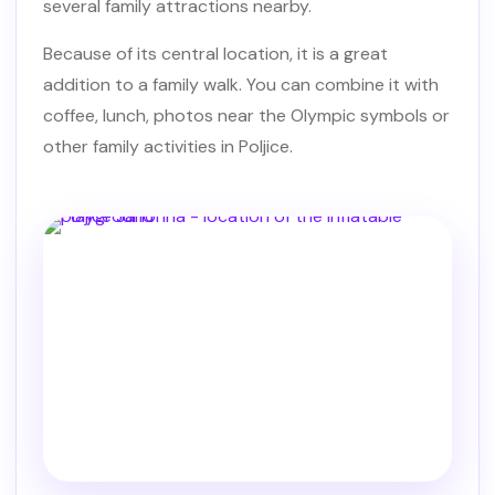
several family attractions nearby.
Because of its central location, it is a great
addition to a family walk. You can combine it with
coffee, lunch, photos near the Olympic symbols or
other family activities in Poljice.