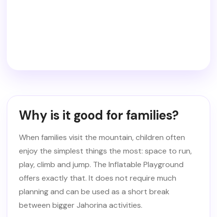
Why is it good for families?
When families visit the mountain, children often
enjoy the simplest things the most: space to run,
play, climb and jump. The Inflatable Playground
offers exactly that. It does not require much
planning and can be used as a short break
between bigger Jahorina activities.