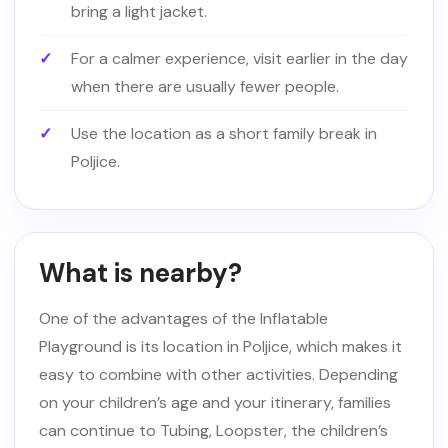
bring a light jacket.
For a calmer experience, visit earlier in the day
when there are usually fewer people.
Use the location as a short family break in
Poljice.
What is nearby?
One of the advantages of the Inflatable
Playground is its location in Poljice, which makes it
easy to combine with other activities. Depending
on your children’s age and your itinerary, families
can continue to Tubing, Loopster, the children’s