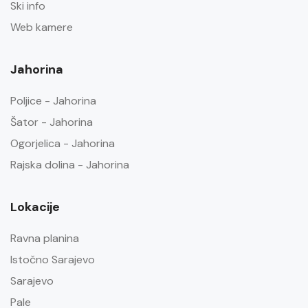
Ski info
Web kamere
Jahorina
Poljice - Jahorina
Šator - Jahorina
Ogorjelica - Jahorina
Rajska dolina - Jahorina
Lokacije
Ravna planina
Istočno Sarajevo
Sarajevo
Pale