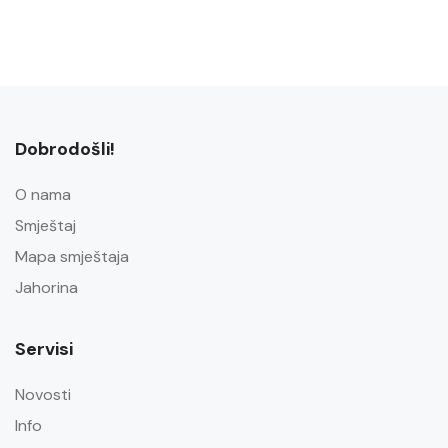
Dobrodošli!
O nama
Smještaj
Mapa smještaja
Jahorina
Servisi
Novosti
Info