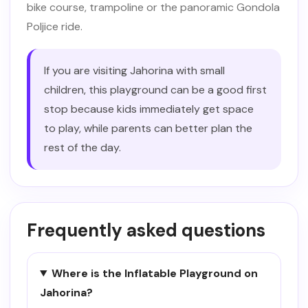
bike course, trampoline or the panoramic Gondola
Poljice ride.
If you are visiting Jahorina with small
children, this playground can be a good first
stop because kids immediately get space
to play, while parents can better plan the
rest of the day.
Frequently asked questions
Where is the Inflatable Playground on
Jahorina?