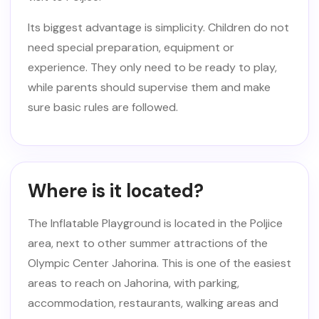
Its biggest advantage is simplicity. Children do not
need special preparation, equipment or
experience. They only need to be ready to play,
while parents should supervise them and make
sure basic rules are followed.
Where is it located?
The Inflatable Playground is located in the Poljice
area, next to other summer attractions of the
Olympic Center Jahorina. This is one of the easiest
areas to reach on Jahorina, with parking,
accommodation, restaurants, walking areas and