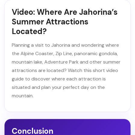
Video: Where Are Jahorina’s
Summer Attractions
Located?
Planning a visit to Jahorina and wondering where
the Alpine Coaster, Zip Line, panoramic gondola,
mountain lake, Adventure Park and other summer
attractions are located? Watch this short video
guide to discover where each attraction is
situated and plan your perfect day on the
mountain.
Conclusion