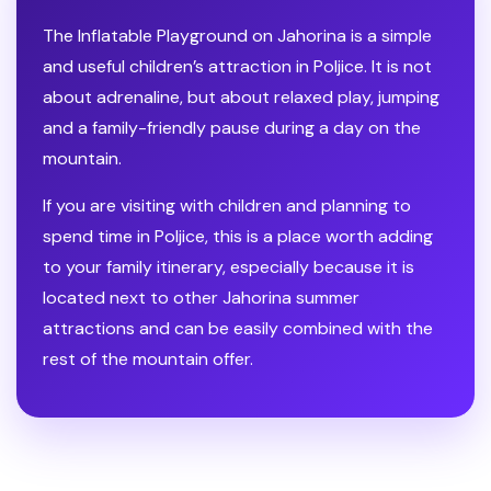
The Inflatable Playground on Jahorina is a simple
and useful children’s attraction in Poljice. It is not
about adrenaline, but about relaxed play, jumping
and a family-friendly pause during a day on the
mountain.
If you are visiting with children and planning to
spend time in Poljice, this is a place worth adding
to your family itinerary, especially because it is
located next to other Jahorina summer
attractions and can be easily combined with the
rest of the mountain offer.