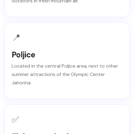
outdoors in fresh mountain air.
📍
Poljice
Located in the central Poljice area, next to other
summer attractions of the Olympic Center
Jahorina.
✅