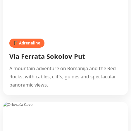
🧗 Adrenaline
Via Ferrata Sokolov Put
A mountain adventure on Romanija and the Red
Rocks, with cables, cliffs, guides and spectacular
panoramic views.