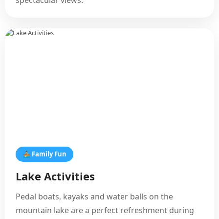
spectacular views.
🚣 Family Fun
Lake Activities
Pedal boats, kayaks and water balls on the
mountain lake are a perfect refreshment during