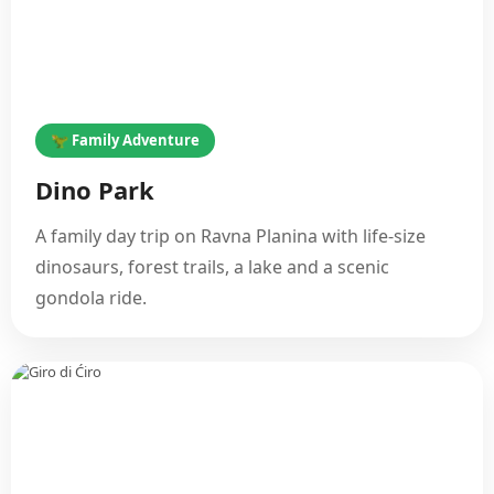
🦖 Family Adventure
Dino Park
A family day trip on Ravna Planina with life-size
dinosaurs, forest trails, a lake and a scenic
gondola ride.