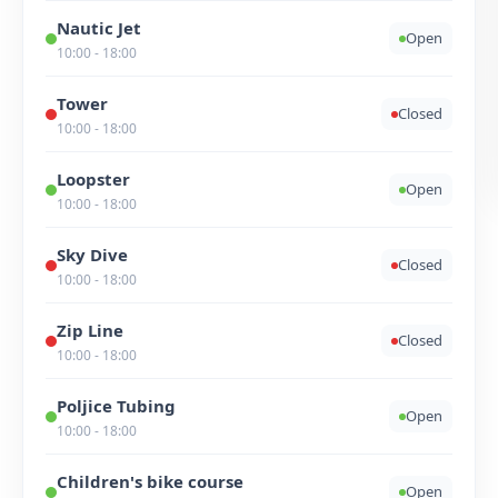
Nautic Jet
Open
10:00 - 18:00
Tower
Closed
10:00 - 18:00
Loopster
Open
10:00 - 18:00
Sky Dive
Closed
10:00 - 18:00
Zip Line
Closed
10:00 - 18:00
Poljice Tubing
Open
10:00 - 18:00
Children's bike course
Open