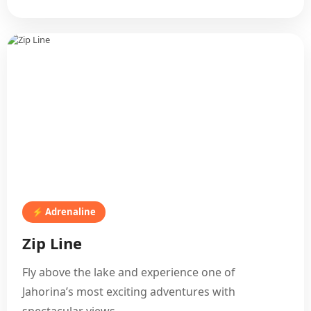
⚡ Adrenaline
Zip Line
Fly above the lake and experience one of
Jahorina’s most exciting adventures with