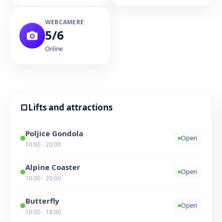
WEBCAMERE
5/6
Online
▢
Lifts and attractions
Poljice Gondola
Open
10:00 - 20:00
Alpine Coaster
Open
10:00 - 20:00
Butterfly
Open
10:00 - 18:00