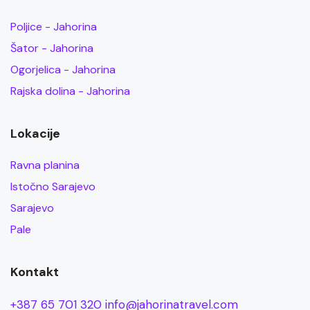
Poljice - Jahorina
Šator - Jahorina
Ogorjelica - Jahorina
Rajska dolina - Jahorina
Lokacije
Ravna planina
Istočno Sarajevo
Sarajevo
Pale
Kontakt
+387 65 701 320
info@jahorinatravel.com