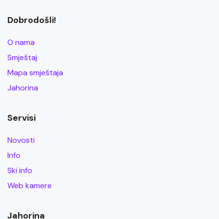
Dobrodošli!
O nama
Smještaj
Mapa smještaja
Jahorina
Servisi
Novosti
Info
Ski info
Web kamere
Jahorina