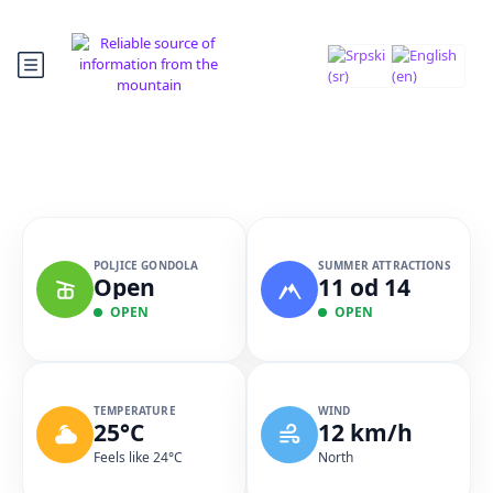
POLJICE GONDOLA
SUMMER ATTRACTIONS
Open
11 od 14
OPEN
OPEN
TEMPERATURE
WIND
25°C
12 km/h
Feels like 24°C
North