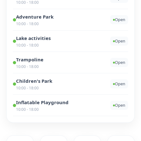
10:00 - 18:00
Adventure Park
Open
10:00 - 18:00
Lake activities
Open
10:00 - 18:00
Trampoline
Open
10:00 - 18:00
Children's Park
Open
10:00 - 18:00
Inflatable Playground
Open
10:00 - 18:00