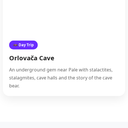
🦇 Day Trip
Orlovača Cave
An underground gem near Pale with stalactites,
stalagmites, cave halls and the story of the cave
bear.