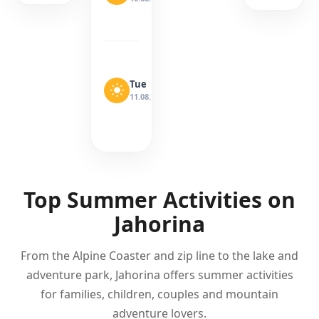
Wind:
6
km/h
Sunny
Precipitation:
0
Tue
26°
mm
15°
11.08.
·
Wind:
10
km/h
Top Summer Activities on
Jahorina
From the Alpine Coaster and zip line to the lake and
adventure park, Jahorina offers summer activities
for families, children, couples and mountain
adventure lovers.