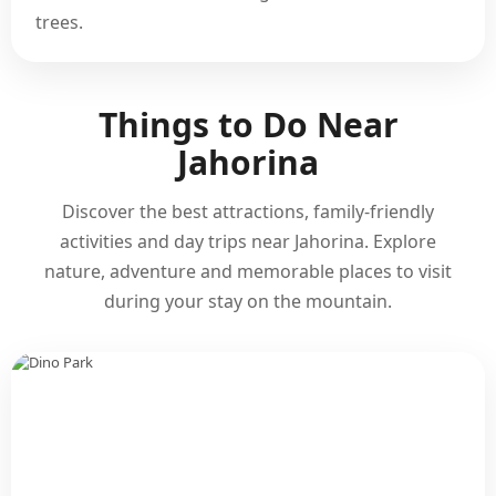
trees.
Things to Do Near
Jahorina
Discover the best attractions, family-friendly
activities and day trips near Jahorina. Explore
nature, adventure and memorable places to visit
during your stay on the mountain.