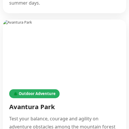
summer days.
🌲 Outdoor Adventure
Avantura Park
Test your balance, courage and agility on
adventure obstacles among the mountain forest