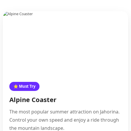
⭐ Must Try
Alpine Coaster
The most popular summer attraction on Jahorina.
Control your own speed and enjoy a ride through
the mountain landscape.