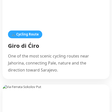
🚲 Cycling Route
Giro di Ćiro
One of the most scenic cycling routes near
Jahorina, connecting Pale, nature and the
direction toward Sarajevo.