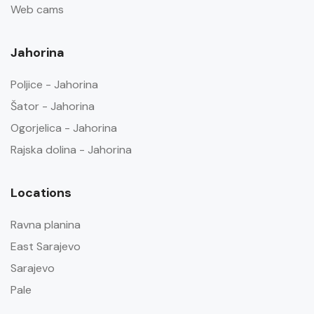
Web cams
Jahorina
Poljice - Jahorina
Šator - Jahorina
Ogorjelica - Jahorina
Rajska dolina - Jahorina
Locations
Ravna planina
East Sarajevo
Sarajevo
Pale