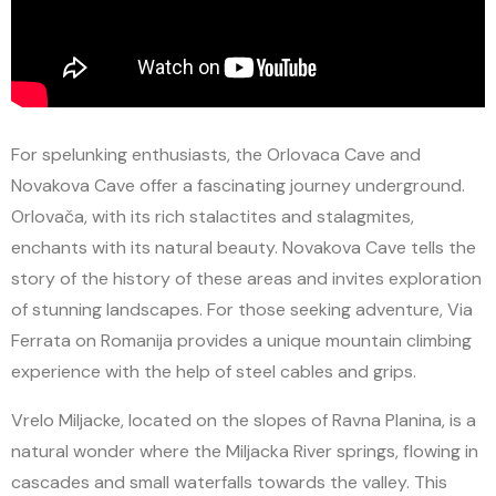
For spelunking enthusiasts, the Orlovaca Cave and
Novakova Cave offer a fascinating journey underground.
Orlovača, with its rich stalactites and stalagmites,
enchants with its natural beauty. Novakova Cave tells the
story of the history of these areas and invites exploration
of stunning landscapes. For those seeking adventure, Via
Ferrata on Romanija provides a unique mountain climbing
experience with the help of steel cables and grips.
Vrelo Miljacke, located on the slopes of Ravna Planina, is a
natural wonder where the Miljacka River springs, flowing in
cascades and small waterfalls towards the valley. This