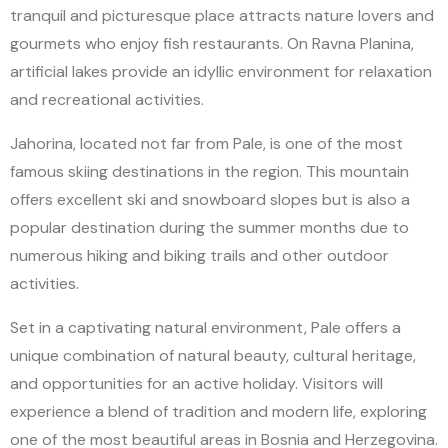
tranquil and picturesque place attracts nature lovers and
gourmets who enjoy fish restaurants. On Ravna Planina,
artificial lakes provide an idyllic environment for relaxation
and recreational activities.
Jahorina, located not far from Pale, is one of the most
famous skiing destinations in the region. This mountain
offers excellent ski and snowboard slopes but is also a
popular destination during the summer months due to
numerous hiking and biking trails and other outdoor
activities.
Set in a captivating natural environment, Pale offers a
unique combination of natural beauty, cultural heritage,
and opportunities for an active holiday. Visitors will
experience a blend of tradition and modern life, exploring
one of the most beautiful areas in Bosnia and Herzegovina.