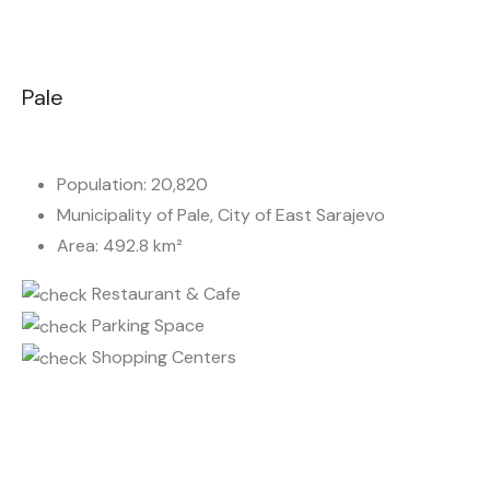
Pale
Population: 20,820
Municipality of Pale, City of East Sarajevo
Area: 492.8 km²
Restaurant & Cafe
Parking Space
Shopping Centers