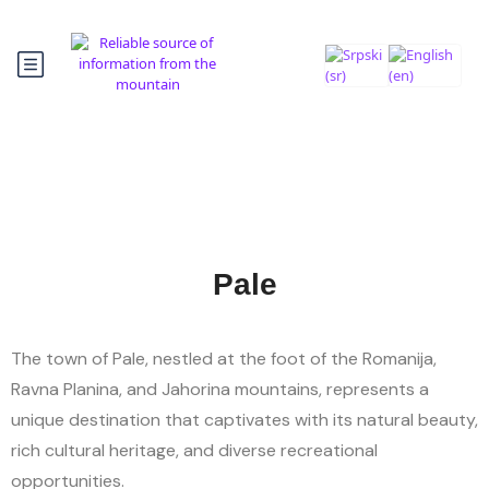
Pale
The town of Pale, nestled at the foot of the Romanija,
Ravna Planina, and Jahorina mountains, represents a
unique destination that captivates with its natural beauty,
rich cultural heritage, and diverse recreational
opportunities.