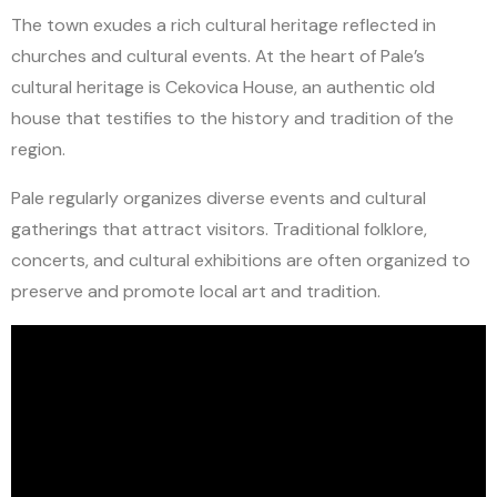
The town exudes a rich cultural heritage reflected in
churches and cultural events. At the heart of Pale’s
cultural heritage is Cekovica House, an authentic old
house that testifies to the history and tradition of the
region.
Pale regularly organizes diverse events and cultural
gatherings that attract visitors. Traditional folklore,
concerts, and cultural exhibitions are often organized to
preserve and promote local art and tradition.