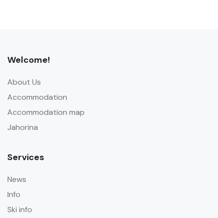
Welcome!
About Us
Accommodation
Accommodation map
Jahorina
Services
News
Info
Ski info