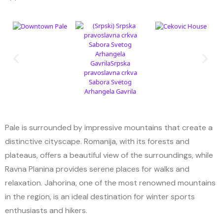
Pale is surrounded by impressive mountains that create a
distinctive cityscape. Romanija, with its forests and
plateaus, offers a beautiful view of the surroundings, while
Ravna Planina provides serene places for walks and
relaxation. Jahorina, one of the most renowned mountains
in the region, is an ideal destination for winter sports
enthusiasts and hikers.