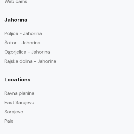
Web cams
Jahorina
Poljice - Jahorina
Šator - Jahorina
Ogorjelica - Jahorina
Rajska dolina - Jahorina
Locations
Ravna planina
East Sarajevo
Sarajevo
Pale