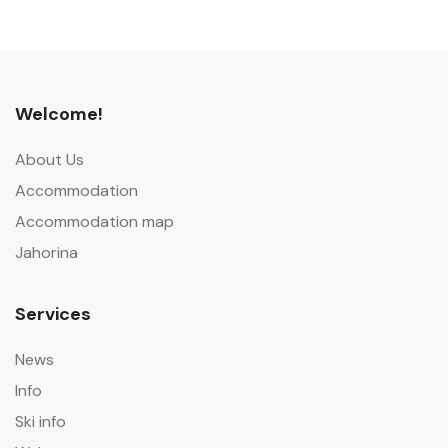
Welcome!
About Us
Accommodation
Accommodation map
Jahorina
Services
News
Info
Ski info