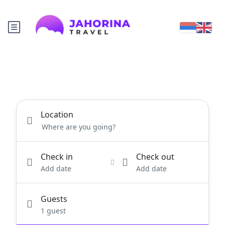
Location
Check in
Check out
Add date
Add date
Guests
1 guest