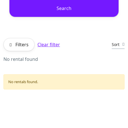
Search
Filters
Clear filter
Sort
No rental found
No rentals found.