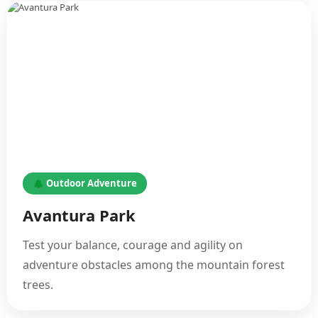
🌲 Outdoor Adventure
Avantura Park
Test your balance, courage and agility on
adventure obstacles among the mountain forest
trees.