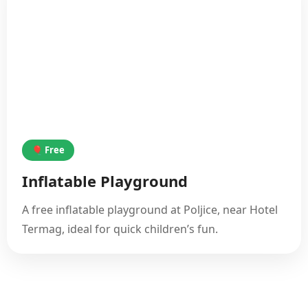
🎈 Free
Inflatable Playground
A free inflatable playground at Poljice, near Hotel
Termag, ideal for quick children’s fun.