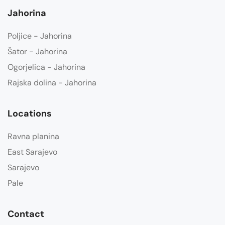
Jahorina
Poljice - Jahorina
Šator - Jahorina
Ogorjelica - Jahorina
Rajska dolina - Jahorina
Locations
Ravna planina
East Sarajevo
Sarajevo
Pale
Contact