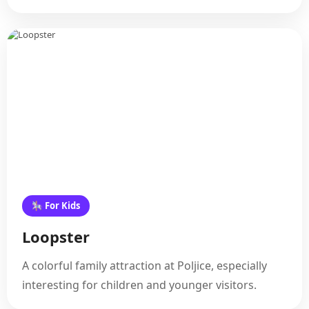
🎠 For Kids
Loopster
A colorful family attraction at Poljice, especially
interesting for children and younger visitors.