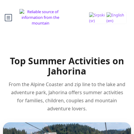
Top Summer Activities on
Jahorina
From the Alpine Coaster and zip line to the lake and
adventure park, Jahorina offers summer activities
for families, children, couples and mountain
adventure lovers.