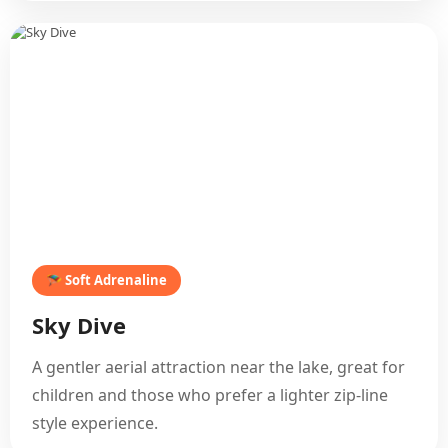
🪂 Soft Adrenaline
Sky Dive
A gentler aerial attraction near the lake, great for
children and those who prefer a lighter zip-line
style experience.