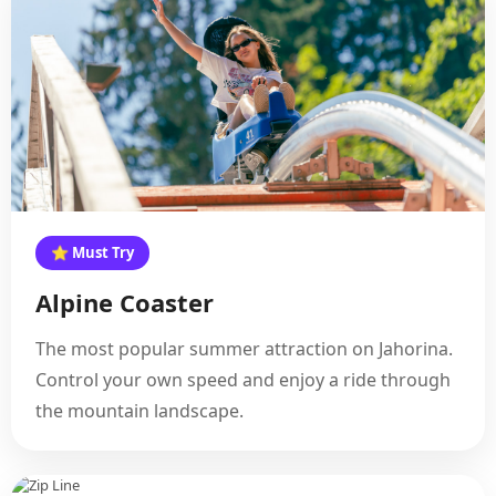
⭐ Must Try
Alpine Coaster
The most popular summer attraction on Jahorina.
Control your own speed and enjoy a ride through
the mountain landscape.