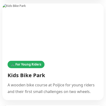
🚲 For Young Riders
Kids Bike Park
A wooden bike course at Poljice for young riders
and their first small challenges on two wheels.