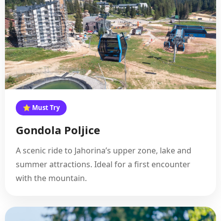
⭐ Must Try
Gondola Poljice
A scenic ride to Jahorina’s upper zone, lake and
summer attractions. Ideal for a first encounter
with the mountain.