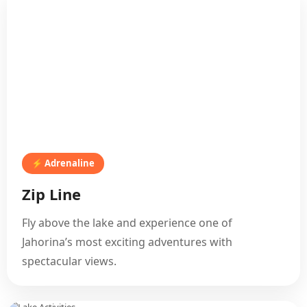
⚡ Adrenaline
Zip Line
Fly above the lake and experience one of
Jahorina’s most exciting adventures with
spectacular views.