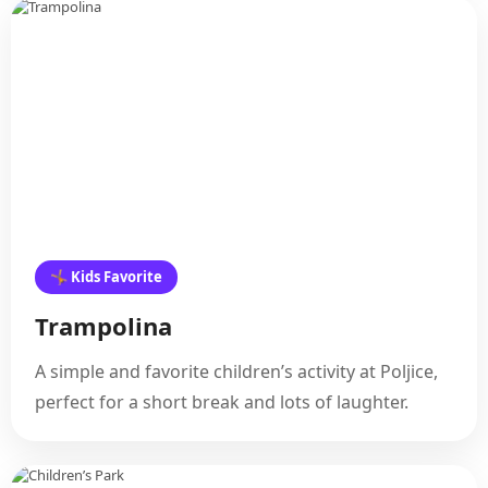
🤸 Kids Favorite
Trampolina
A simple and favorite children’s activity at Poljice,
perfect for a short break and lots of laughter.