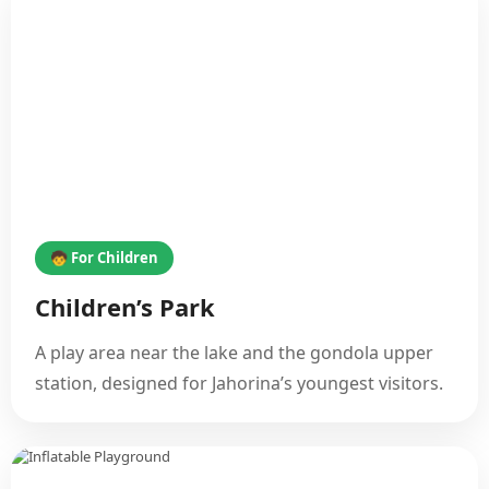
🧒 For Children
Children’s Park
A play area near the lake and the gondola upper
station, designed for Jahorina’s youngest visitors.