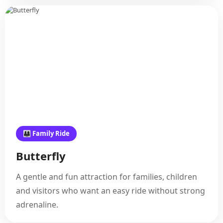
👨‍👩‍👧 Family Ride
Butterfly
A gentle and fun attraction for families, children
and visitors who want an easy ride without strong
adrenaline.