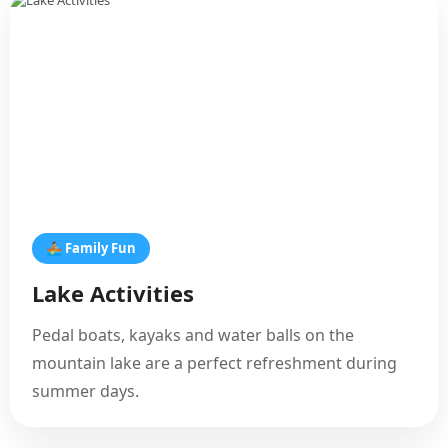
🚣 Family Fun
Lake Activities
Pedal boats, kayaks and water balls on the
mountain lake are a perfect refreshment during
summer days.