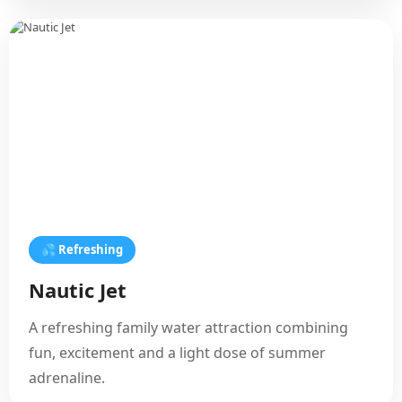
💦 Refreshing
Nautic Jet
A refreshing family water attraction combining
fun, excitement and a light dose of summer
adrenaline.