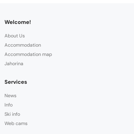
Welcome!
About Us
Accommodation
Accommodation map
Jahorina
Services
News
Info
Ski info
Web cams