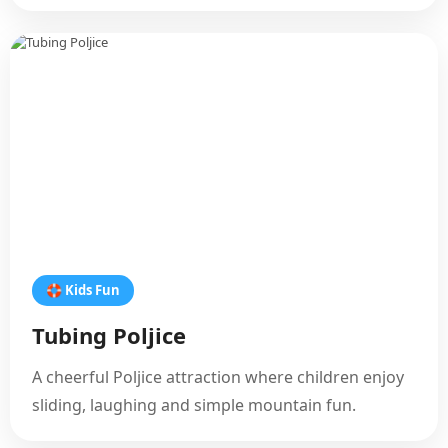
🛟 Kids Fun
Tubing Poljice
A cheerful Poljice attraction where children enjoy
sliding, laughing and simple mountain fun.