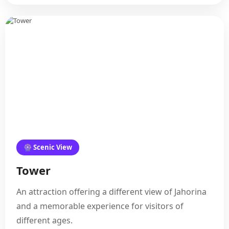
🎡 Scenic View
Tower
An attraction offering a different view of Jahorina
and a memorable experience for visitors of
different ages.