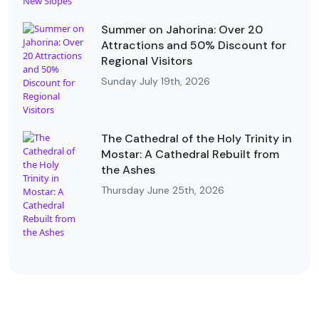
Summer on Jahorina: Over 20
Attractions and 50% Discount for
Regional Visitors
Sunday July 19th, 2026
The Cathedral of the Holy Trinity in
Mostar: A Cathedral Rebuilt from
the Ashes
Thursday June 25th, 2026