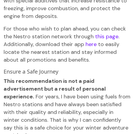
with special additives that increase resistance to
freezing, improve combustion, and protect the
engine from deposits.
For those who wish to plan ahead, you can check
the Nestro station network through
this page
.
Additionally, download their app
here
to easily
locate the nearest station and stay informed
about all promotions and benefits.
Ensure a Safe Journey
This recommendation is not a paid
advertisement but a result of personal
experience.
For years, I have been using fuels from
Nestro stations and have always been satisfied
with their quality and reliability, especially in
winter conditions. That is why I can confidently
say this is a safe choice for your winter adventure