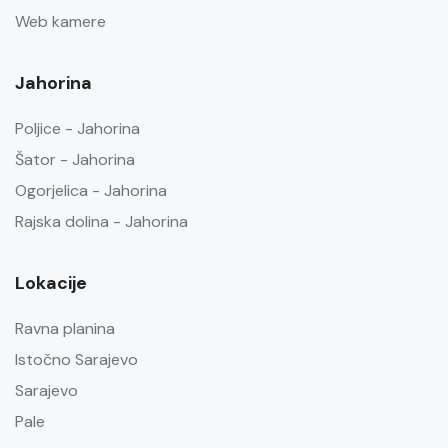
Web kamere
Jahorina
Poljice - Jahorina
Šator - Jahorina
Ogorjelica - Jahorina
Rajska dolina - Jahorina
Lokacije
Ravna planina
Istočno Sarajevo
Sarajevo
Pale