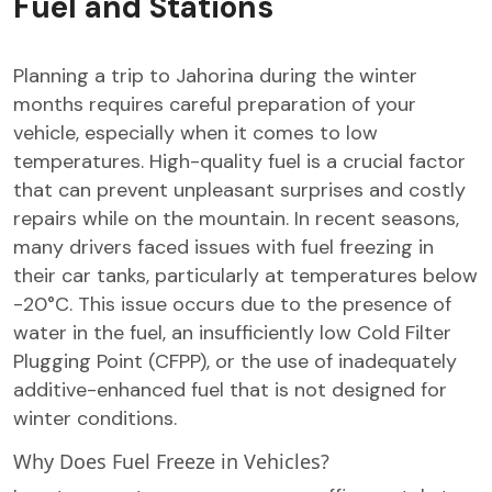
Fuel and Stations
Planning a trip to Jahorina during the winter
months requires careful preparation of your
vehicle, especially when it comes to low
temperatures. High-quality fuel is a crucial factor
that can prevent unpleasant surprises and costly
repairs while on the mountain. In recent seasons,
many drivers faced issues with fuel freezing in
their car tanks, particularly at temperatures below
-20°C. This issue occurs due to the presence of
water in the fuel, an insufficiently low Cold Filter
Plugging Point (CFPP), or the use of inadequately
additive-enhanced fuel that is not designed for
winter conditions.
Why Does Fuel Freeze in Vehicles?