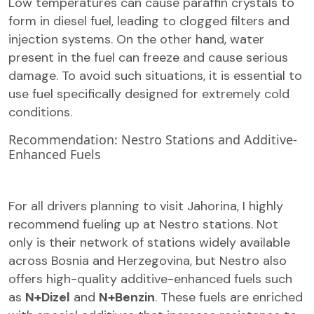
Low temperatures can cause paraffin crystals to
form in diesel fuel, leading to clogged filters and
injection systems. On the other hand, water
present in the fuel can freeze and cause serious
damage. To avoid such situations, it is essential to
use fuel specifically designed for extremely cold
conditions.
Recommendation: Nestro Stations and Additive-
Enhanced Fuels
For all drivers planning to visit Jahorina, I highly
recommend fueling up at Nestro stations. Not
only is their network of stations widely available
across Bosnia and Herzegovina, but Nestro also
offers high-quality additive-enhanced fuels such
as
N+Dizel
and
N+Benzin
. These fuels are enriched