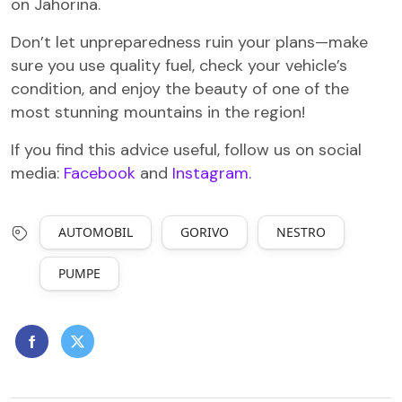
on Jahorina.
Don’t let unpreparedness ruin your plans—make
sure you use quality fuel, check your vehicle’s
condition, and enjoy the beauty of one of the
most stunning mountains in the region!
If you find this advice useful, follow us on social
media:
Facebook
and
Instagram
.
AUTOMOBIL
GORIVO
NESTRO
PUMPE