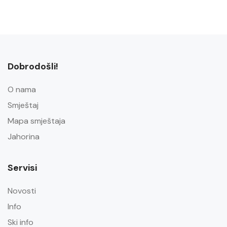
Dobrodošli!
O nama
Smještaj
Mapa smještaja
Jahorina
Servisi
Novosti
Info
Ski info