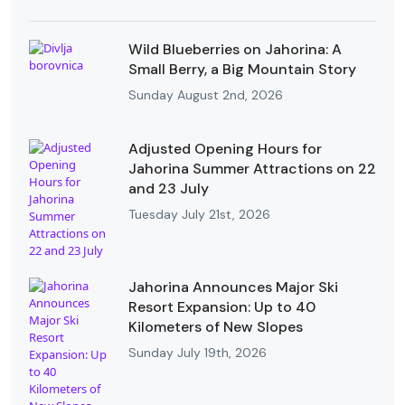
Wild Blueberries on Jahorina: A
Small Berry, a Big Mountain Story
Sunday August 2nd, 2026
Adjusted Opening Hours for
Jahorina Summer Attractions on 22
and 23 July
Tuesday July 21st, 2026
Jahorina Announces Major Ski
Resort Expansion: Up to 40
Kilometers of New Slopes
Sunday July 19th, 2026