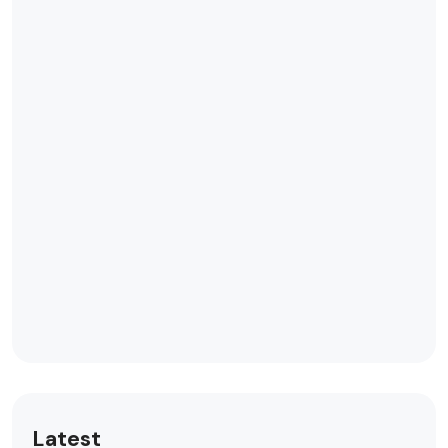
Latest