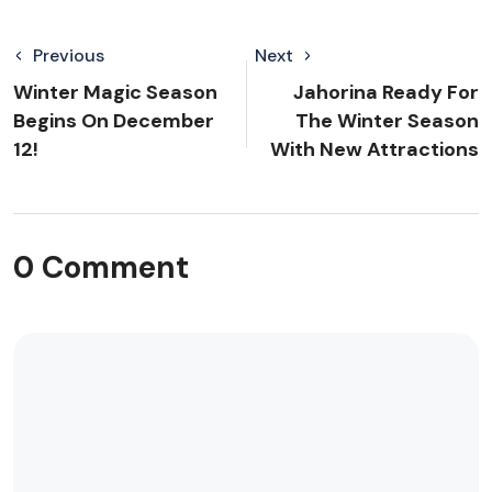
Previous
Next
Winter Magic Season
Jahorina Ready For
Begins On December
The Winter Season
12!
With New Attractions
0 Comment