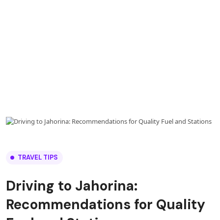
TRAVEL TIPS
Driving to Jahorina:
Recommendations for Quality