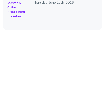
Thursday June 25th, 2026