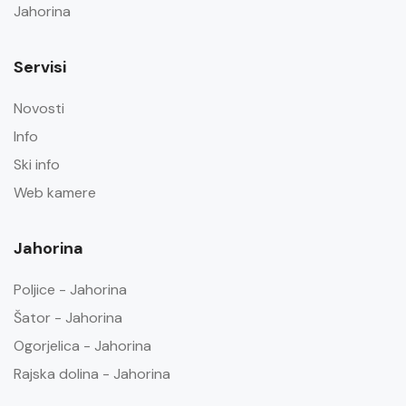
Jahorina
Servisi
Novosti
Info
Ski info
Web kamere
Jahorina
Poljice - Jahorina
Šator - Jahorina
Ogorjelica - Jahorina
Rajska dolina - Jahorina