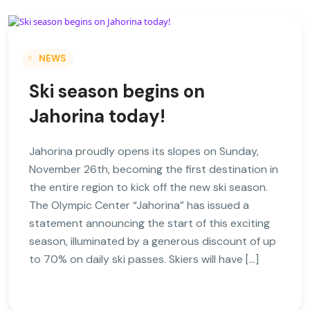
NEWS
Ski season begins on
Jahorina today!
Jahorina proudly opens its slopes on Sunday,
November 26th, becoming the first destination in
the entire region to kick off the new ski season.
The Olympic Center “Jahorina” has issued a
statement announcing the start of this exciting
season, illuminated by a generous discount of up
to 70% on daily ski passes. Skiers will have […]