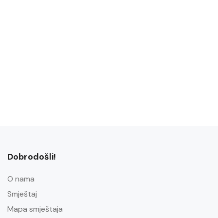
Dobrodošli!
O nama
Smještaj
Mapa smještaja