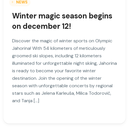
NEWS
Winter magic season begins
on december 12!
Discover the magic of winter sports on Olympic
Jahorina! With 54 kilometers of meticulously
groomed ski slopes, including 12 kilometers
illuminated for unforgettable night skiing, Jahorina
is ready to become your favorite winter
destination. Join the opening of the winter
season with unforgettable concerts by regional
stars such as Jelena Karleuša, Milica Todorović,
and Tanja […]