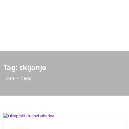
Tag:
skijanje
Home
News