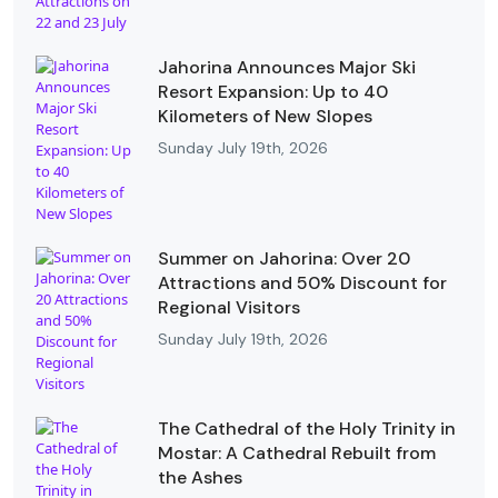
Jahorina Announces Major Ski
Resort Expansion: Up to 40
Kilometers of New Slopes
Sunday July 19th, 2026
Summer on Jahorina: Over 20
Attractions and 50% Discount for
Regional Visitors
Sunday July 19th, 2026
The Cathedral of the Holy Trinity in
Mostar: A Cathedral Rebuilt from
the Ashes