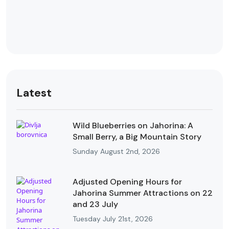
Latest
Wild Blueberries on Jahorina: A
Small Berry, a Big Mountain Story
Sunday August 2nd, 2026
Adjusted Opening Hours for
Jahorina Summer Attractions on 22
and 23 July
Tuesday July 21st, 2026