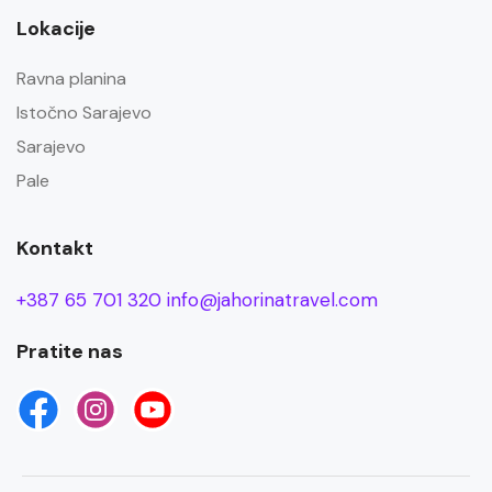
Lokacije
Ravna planina
Istočno Sarajevo
Sarajevo
Pale
Kontakt
+387 65 701 320
info@jahorinatravel.com
Pratite nas