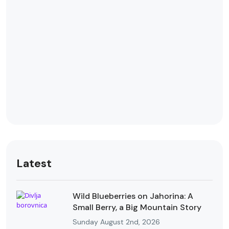
Latest
Wild Blueberries on Jahorina: A
Small Berry, a Big Mountain Story
Sunday August 2nd, 2026