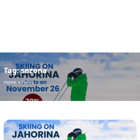
Tag:
sezona
Home
News