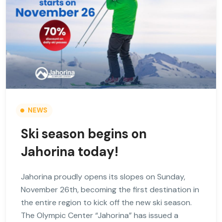
NEWS
Ski season begins on
Jahorina today!
Jahorina proudly opens its slopes on Sunday,
November 26th, becoming the first destination in
the entire region to kick off the new ski season.
The Olympic Center “Jahorina” has issued a