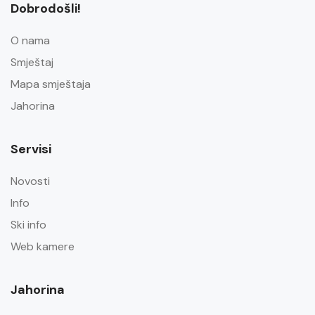
Dobrodošli!
O nama
Smještaj
Mapa smještaja
Jahorina
Servisi
Novosti
Info
Ski info
Web kamere
Jahorina