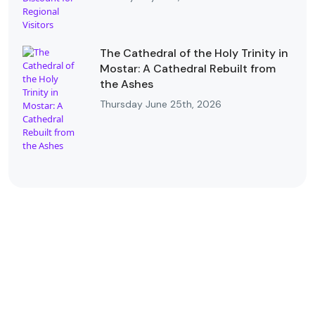
The Cathedral of the Holy Trinity in
Mostar: A Cathedral Rebuilt from
the Ashes
Thursday June 25th, 2026