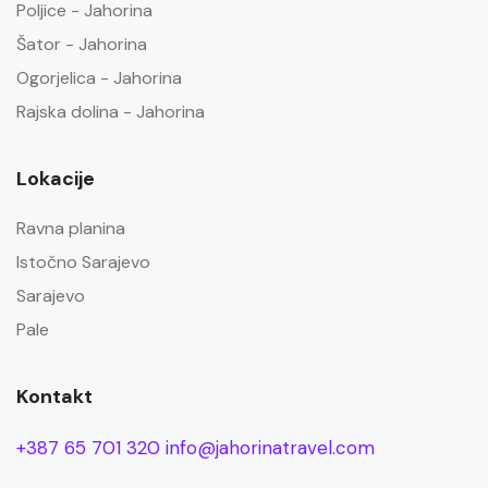
Poljice - Jahorina
Šator - Jahorina
Ogorjelica - Jahorina
Rajska dolina - Jahorina
Lokacije
Ravna planina
Istočno Sarajevo
Sarajevo
Pale
Kontakt
+387 65 701 320
info@jahorinatravel.com