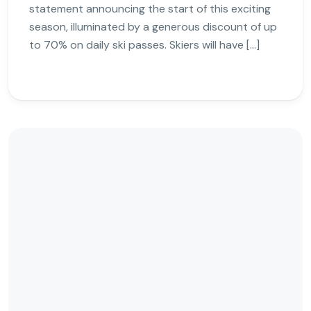
statement announcing the start of this exciting
season, illuminated by a generous discount of up
to 70% on daily ski passes. Skiers will have […]