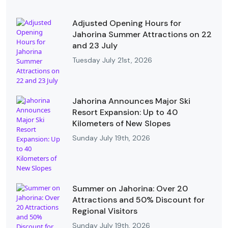
Adjusted Opening Hours for
Jahorina Summer Attractions on 22
and 23 July
Tuesday July 21st, 2026
Jahorina Announces Major Ski
Resort Expansion: Up to 40
Kilometers of New Slopes
Sunday July 19th, 2026
Summer on Jahorina: Over 20
Attractions and 50% Discount for
Regional Visitors
Sunday July 19th, 2026