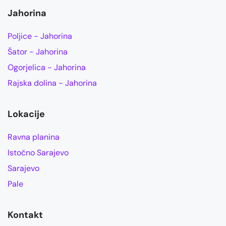
Jahorina
Poljice - Jahorina
Šator - Jahorina
Ogorjelica - Jahorina
Rajska dolina - Jahorina
Lokacije
Ravna planina
Istočno Sarajevo
Sarajevo
Pale
Kontakt