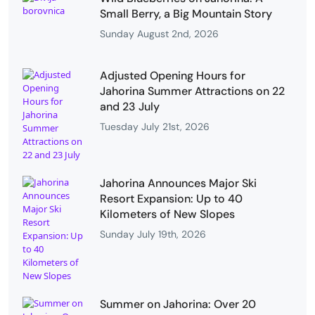
Small Berry, a Big Mountain Story
Sunday August 2nd, 2026
Adjusted Opening Hours for
Jahorina Summer Attractions on 22
and 23 July
Tuesday July 21st, 2026
Jahorina Announces Major Ski
Resort Expansion: Up to 40
Kilometers of New Slopes
Sunday July 19th, 2026
Summer on Jahorina: Over 20