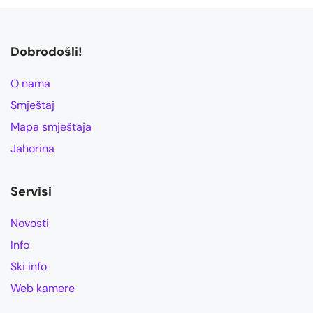
Dobrodošli!
O nama
Smještaj
Mapa smještaja
Jahorina
Servisi
Novosti
Info
Ski info
Web kamere