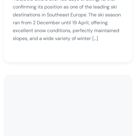
confirming its position as one of the leading ski
destinations in Southeast Europe. The ski season
ran from 2 December until 19 April, offering
excellent snow conditions, perfectly maintained
slopes, and a wide variety of winter […]