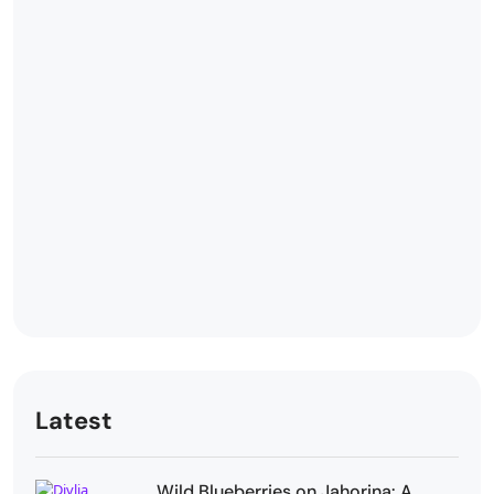
Latest
Wild Blueberries on Jahorina: A