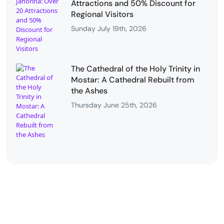
Attractions and 50% Discount for
Regional Visitors
Sunday July 19th, 2026
The Cathedral of the Holy Trinity in
Mostar: A Cathedral Rebuilt from
the Ashes
Thursday June 25th, 2026