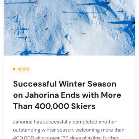
NEWS
Successful Winter Season
on Jahorina Ends with More
Than 400,000 Skiers
Jahorina has successfully completed another
outstanding winter season, welcoming more than
400,000 skiers over 139 days of skiing, further