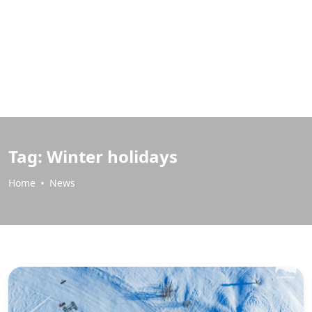
Tag:
Winter holidays
Home
News