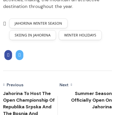
destination throughout the year.
JAHORINA WINTER SEASON
SKIING IN JAHORINA
WINTER HOLIDAYS
Previous
Next
Jahorina To Host The
Summer Season
Open Championship Of
Officially Open On
Republika Srpska And
Jahorina
The Bosnia And