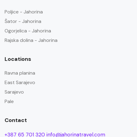
Poljice - Jahorina
Šator - Jahorina
Ogorjelica - Jahorina
Rajska dolina - Jahorina
Locations
Ravna planina
East Sarajevo
Sarajevo
Pale
Contact
+387 65 701 320
info@jahorinatravel.com