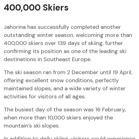
400,000 Skiers
Jahorina has successfully completed another
outstanding winter season, welcoming more than
400,000 skiers over 139 days of skiing, further
confirming its position as one of the leading ski
destinations in Southeast Europe.
The ski season ran from 2 December until 19 April,
offering excellent snow conditions, perfectly
maintained slopes, and a wide variety of winter
activities for visitors of all ages.
The busiest day of the season was 16 February,
when more than 10,000 skiers enjoyed the
mountain’s ski slopes.
In addition to daily skiing, visitors could experience