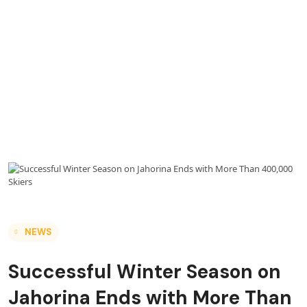
NEWS
Successful Winter Season on
Jahorina Ends with More Than