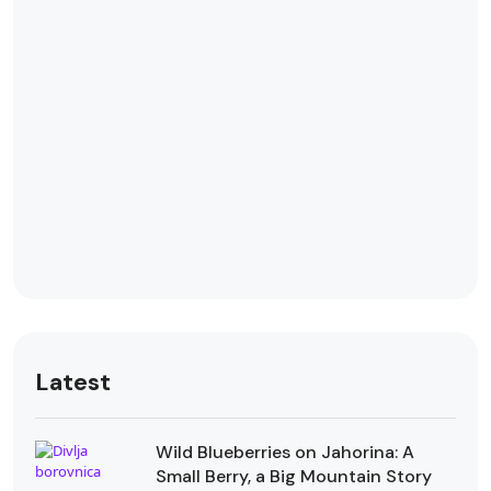
Latest
Wild Blueberries on Jahorina: A
Small Berry, a Big Mountain Story