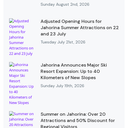
Sunday August 2nd, 2026
Adjusted Opening Hours for
Jahorina Summer Attractions on 22
and 23 July
Tuesday July 21st, 2026
Jahorina Announces Major Ski
Resort Expansion: Up to 40
Kilometers of New Slopes
Sunday July 19th, 2026
Summer on Jahorina: Over 20
Attractions and 50% Discount for
Regional Visitors