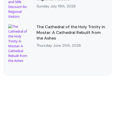
Sunday July 19th, 2026
The Cathedral of the Holy Trinity in
Mostar: A Cathedral Rebuilt from
the Ashes
Thursday June 25th, 2026