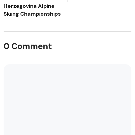
Herzegovina Alpine
Skiing Championships
0 Comment