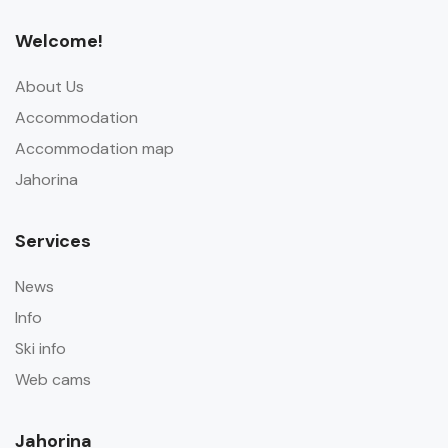
Welcome!
About Us
Accommodation
Accommodation map
Jahorina
Services
News
Info
Ski info
Web cams
Jahorina