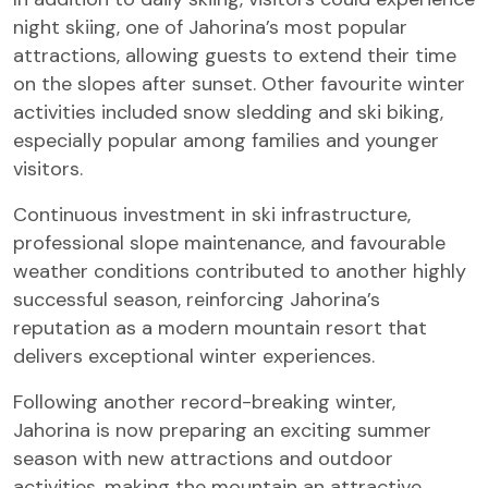
night skiing, one of Jahorina’s most popular
attractions, allowing guests to extend their time
on the slopes after sunset. Other favourite winter
activities included snow sledding and ski biking,
especially popular among families and younger
visitors.
Continuous investment in ski infrastructure,
professional slope maintenance, and favourable
weather conditions contributed to another highly
successful season, reinforcing Jahorina’s
reputation as a modern mountain resort that
delivers exceptional winter experiences.
Following another record-breaking winter,
Jahorina is now preparing an exciting summer
season with new attractions and outdoor
activities, making the mountain an attractive