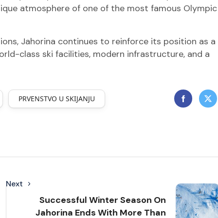
e unique atmosphere of one of the most famous Olympic
ons, Jahorina continues to reinforce its position as a
ld-class ski facilities, modern infrastructure, and a
PRVENSTVO U SKIJANJU
Next
Successful Winter Season On
Jahorina Ends With More Than