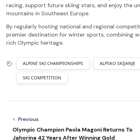
racing, support future skiing stars, and enjoy th
mountains in Southeast Europe.
By regularly hosting national and regional competiti
premier destination for winter sports, combining wor
rich Olympic heritage.
ALPINE SKI CHAMPIONSHIPS
ALPSKO SKIJANJE
SKI COMPETITION
Previous
Olympic Champion Paola Magoni Returns To
Jahorina 42 Years After Winning Gold