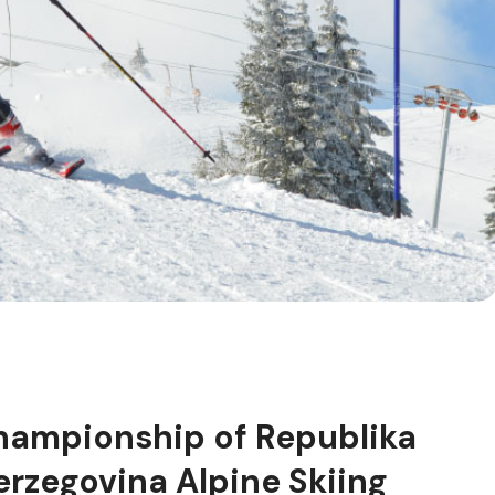
hampionship of Republika
rzegovina Alpine Skiing