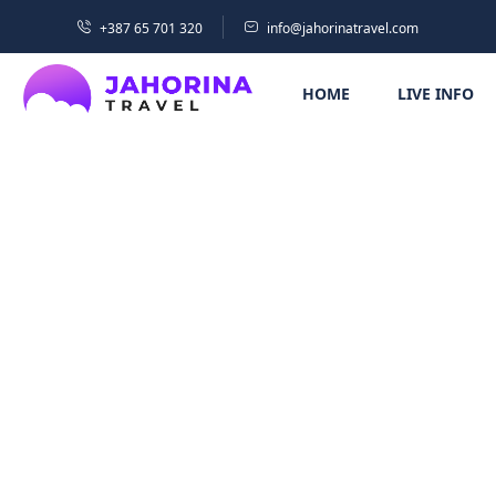
+387 65 701 320
info@jahorinatravel.com
HOME
LIVE INFO