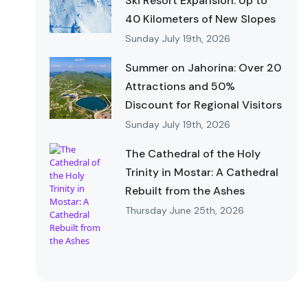
Ski Resort Expansion: Up to
40 Kilometers of New Slopes
Sunday July 19th, 2026
Summer on Jahorina: Over 20
Attractions and 50%
Discount for Regional Visitors
Sunday July 19th, 2026
The Cathedral of the Holy
Trinity in Mostar: A Cathedral
Rebuilt from the Ashes
Thursday June 25th, 2026