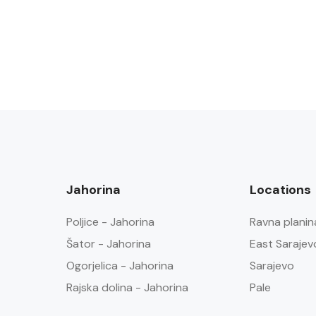
Jahorina
Locations
Poljice - Jahorina
Ravna planin
Šator - Jahorina
East Sarajev
Ogorjelica - Jahorina
Sarajevo
Rajska dolina - Jahorina
Pale