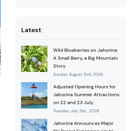
Latest
Wild Blueberries on Jahorina:
A Small Berry, a Big Mountain
Story
Sunday August 2nd, 2026
Adjusted Opening Hours for
Jahorina Summer Attractions
on 22 and 23 July
Tuesday July 21st, 2026
Jahorina Announces Major