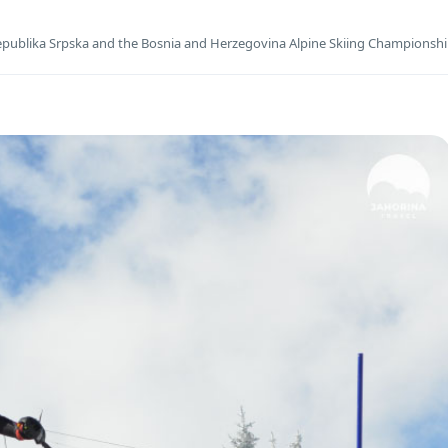
publika Srpska and the Bosnia and Herzegovina Alpine Skiing Championsh