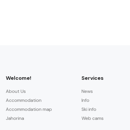
Welcome!
Services
About Us
News
Accommodation
Info
Accommodation map
Ski info
Jahorina
Web cams