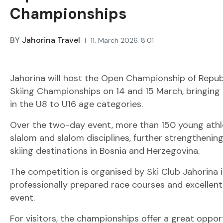
Championships
BY
Jahorina Travel
11. March 2026. 8:01
Jahorina will host the Open Championship of Repub
Skiing Championships on 14 and 15 March, bringing
in the U8 to U16 age categories.
Over the two-day event, more than 150 young athle
slalom and slalom disciplines, further strengthening
skiing destinations in Bosnia and Herzegovina.
The competition is organised by Ski Club Jahorina 
professionally prepared race courses and excellent 
event.
For visitors, the championships offer a great oppor