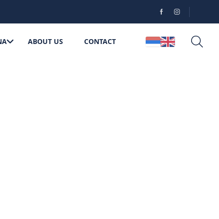
NA
ABOUT US
CONTACT