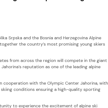
lika Srpska and the Bosnia and Herzegovina Alpine
 together the country’s most promising young skiers
tes from across the region will compete in the giant
 Jahorina’s reputation as one of the leading alpine
in cooperation with the Olympic Center Jahorina, with
skiing conditions ensuring a high-quality sporting
tunity to experience the excitement of alpine ski