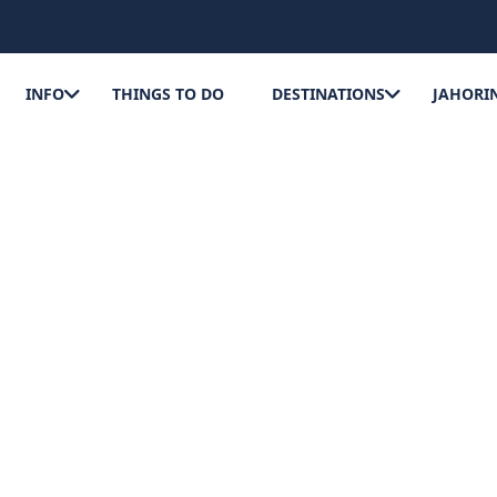
INFO
THINGS TO DO
DESTINATIONS
JAHORI