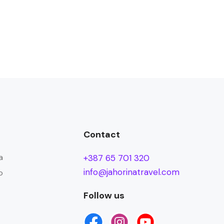
Contact
a
+387 65 701 320
info@jahorinatravel.com
o
Follow us