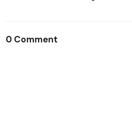
0 Comment