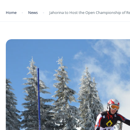
Home
News
Jahorina to Host the Open Championship of Re