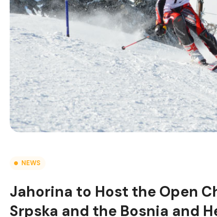
NEWS
Jahorina to Host the Open C
Srpska and the Bosnia and He