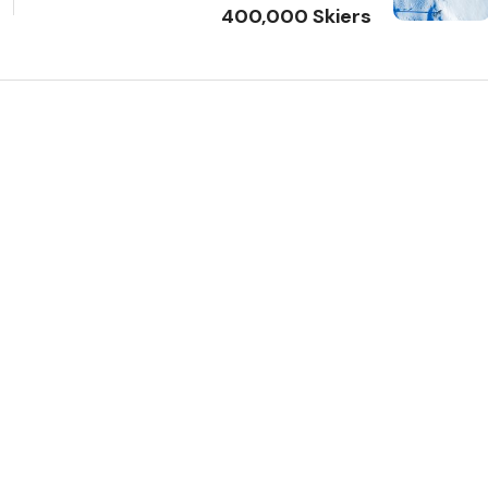
400,000 Skiers