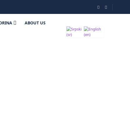
ORINA
ABOUT US