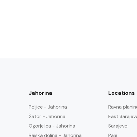
Jahorina
Locations
Poljice - Jahorina
Ravna planin
Šator - Jahorina
East Sarajev
Ogorjelica - Jahorina
Sarajevo
Rajska dolina - Jahorina
Pale