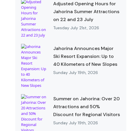
Adjusted Opening Hours for
Jahorina Summer Attractions
on 22 and 23 July
Tuesday July 21st, 2026
Jahorina Announces Major
Ski Resort Expansion: Up to
40 Kilometers of New Slopes
Sunday July 19th, 2026
Summer on Jahorina: Over 20
Attractions and 50%
Discount for Regional Visitors
Sunday July 19th, 2026