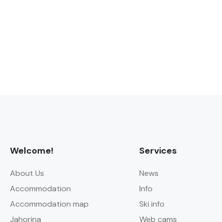
Welcome!
Services
About Us
News
Accommodation
Info
Accommodation map
Ski info
Jahorina
Web cams