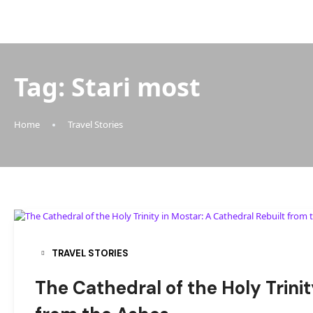
Tag:
Stari most
Home
Travel Stories
TRAVEL STORIES
The Cathedral of the Holy Trinit