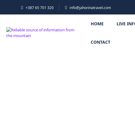
+387 65 701 320
info@jahorinatravel.com
HOME
LIVE IN
CONTACT