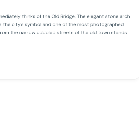
iately thinks of the Old Bridge. The elegant stone arch
e the city’s symbol and one of the most photographed
k from the narrow cobbled streets of the old town stands