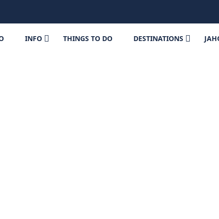
FO
INFO
THINGS TO DO
DESTINATIONS
JAH