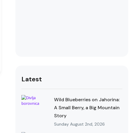
Latest
Wild Blueberries on Jahorina:
A Small Berry, a Big Mountain
Story
Sunday August 2nd, 2026