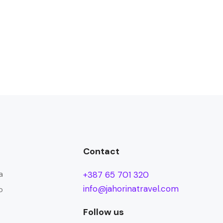
Contact
a
+387 65 701 320
info@jahorinatravel.com
o
Follow us