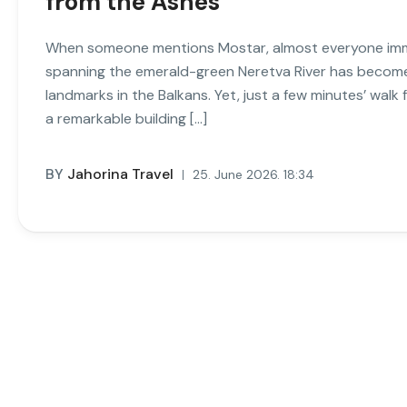
from the Ashes
When someone mentions Mostar, almost everyone immed
spanning the emerald-green Neretva River has becom
landmarks in the Balkans. Yet, just a few minutes’ wal
a remarkable building […]
BY
Jahorina Travel
25. June 2026. 18:34