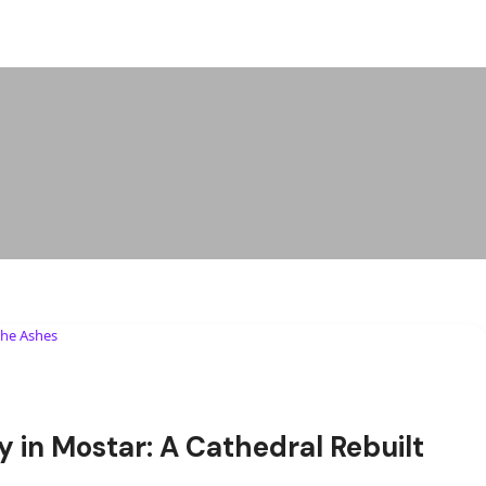
y in Mostar: A Cathedral Rebuilt