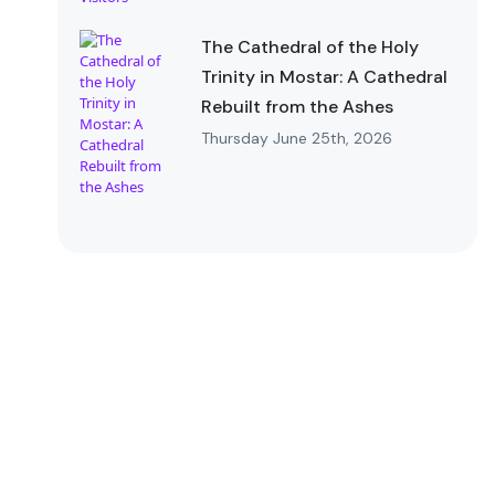
The Cathedral of the Holy
Trinity in Mostar: A Cathedral
Rebuilt from the Ashes
Thursday June 25th, 2026