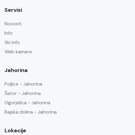
Servisi
Novosti
Info
Ski info
Web kamere
Jahorina
Poljice - Jahorina
Šator - Jahorina
Ogorjelica - Jahorina
Rajska dolina - Jahorina
Lokacije