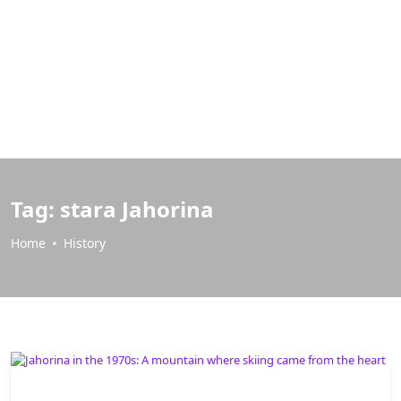
Tag:
stara Jahorina
Home
History