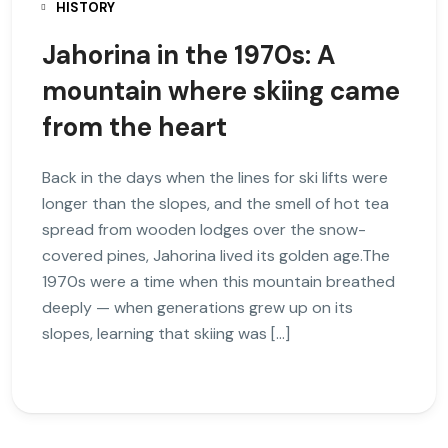
HISTORY
Jahorina in the 1970s: A
mountain where skiing came
from the heart
Back in the days when the lines for ski lifts were
longer than the slopes, and the smell of hot tea
spread from wooden lodges over the snow-
covered pines, Jahorina lived its golden age.The
1970s were a time when this mountain breathed
deeply — when generations grew up on its
slopes, learning that skiing was […]