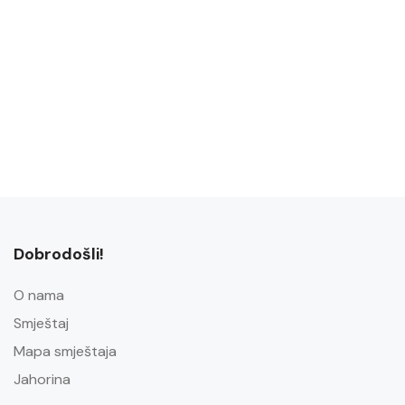
Dobrodošli!
O nama
Smještaj
Mapa smještaja
Jahorina