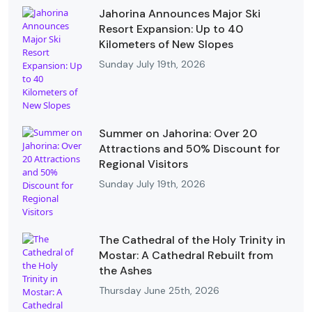
Jahorina Announces Major Ski
Resort Expansion: Up to 40
Kilometers of New Slopes
Sunday July 19th, 2026
Summer on Jahorina: Over 20
Attractions and 50% Discount for
Regional Visitors
Sunday July 19th, 2026
The Cathedral of the Holy Trinity in
Mostar: A Cathedral Rebuilt from
the Ashes
Thursday June 25th, 2026