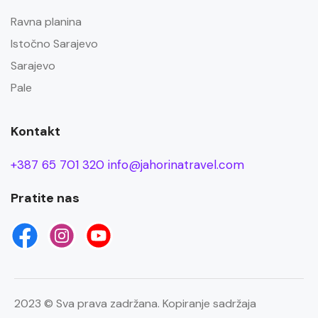
Ravna planina
Istočno Sarajevo
Sarajevo
Pale
Kontakt
+387 65 701 320
info@jahorinatravel.com
Pratite nas
2023 © Sva prava zadržana. Kopiranje sadržaja