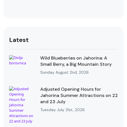
Latest
Wild Blueberries on Jahorina: A
Small Berry, a Big Mountain Story
Sunday August 2nd, 2026
Adjusted Opening Hours for
Jahorina Summer Attractions on 22
and 23 July
Tuesday July 21st, 2026