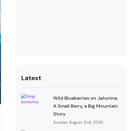
Latest
Wild Blueberries on Jahorina:
A Small Berry, a Big Mountain
Story
Sunday August 2nd, 2026