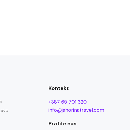
Kontakt
a
+387 65 701 320
info@jahorinatravel.com
jevo
Pratite nas