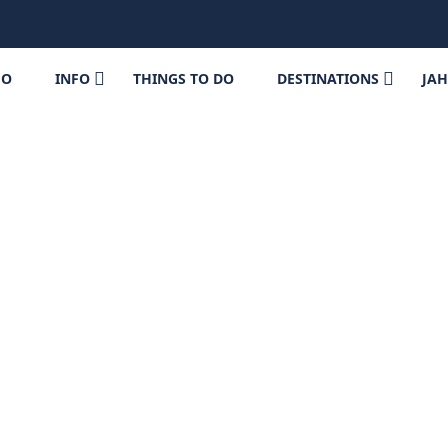
FO
INFO
THINGS TO DO
DESTINATIONS
JA