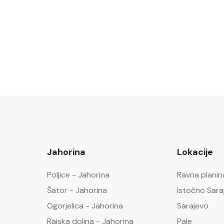
Jahorina
Lokacije
Poljice - Jahorina
Ravna planin
Šator - Jahorina
Istočno Sara
Ogorjelica - Jahorina
Sarajevo
Rajska dolina - Jahorina
Pale