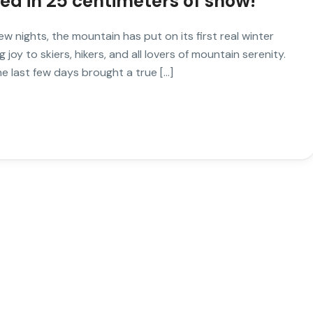
red in 25 centimeters of snow!
w nights, the mountain has put on its first real winter
joy to skiers, hikers, and all lovers of mountain serenity.
e last few days brought a true […]