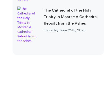
The Cathedral of the Holy
Trinity in Mostar: A Cathedral
Rebuilt from the Ashes
Thursday June 25th, 2026