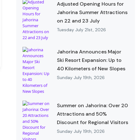
Adjusted Opening Hours for
Jahorina Summer Attractions
on 22 and 23 July
Tuesday July 21st, 2026
Jahorina Announces Major
Ski Resort Expansion: Up to
40 Kilometers of New Slopes
Sunday July 19th, 2026
Summer on Jahorina: Over 20
Attractions and 50%
Discount for Regional Visitors
Sunday July 19th, 2026