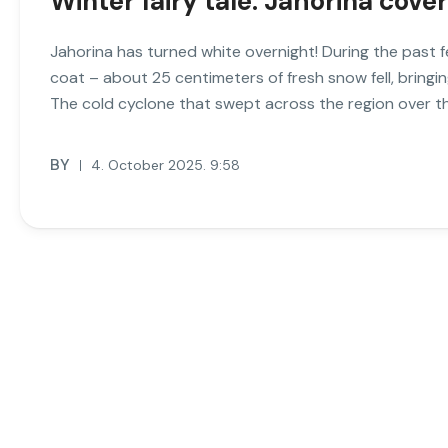
Winter fairy tale: Jahorina cove
Jahorina has turned white overnight! During the past fe
coat – about 25 centimeters of fresh snow fell, bringing 
The cold cyclone that swept across the region over th
BY
4. October 2025. 9:58