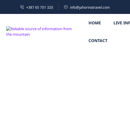
+387 65 701 320
info@jahorinatravel.com
HOME
LIVE IN
CONTACT