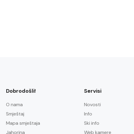
Dobrodošli!
Servisi
O nama
Novosti
Smještaj
Info
Mapa smještaja
Ski info
Jahorina
Web kamere