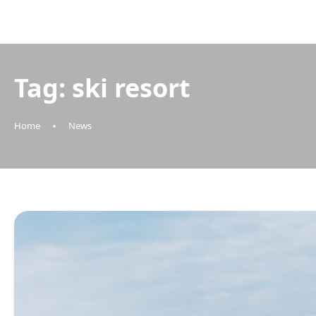
Tag:
ski resort
Home
News