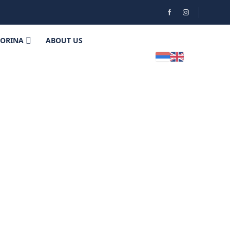
HORINA
ABOUT US