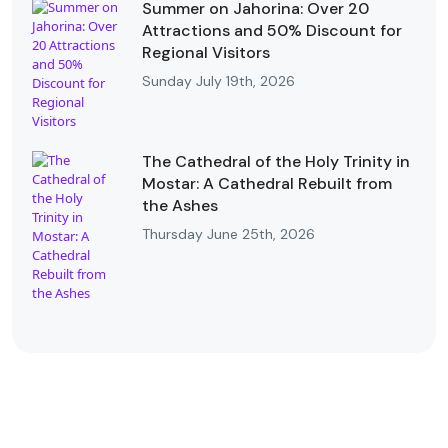
Summer on Jahorina: Over 20
Attractions and 50% Discount for
Regional Visitors
Sunday July 19th, 2026
The Cathedral of the Holy Trinity in
Mostar: A Cathedral Rebuilt from
the Ashes
Thursday June 25th, 2026