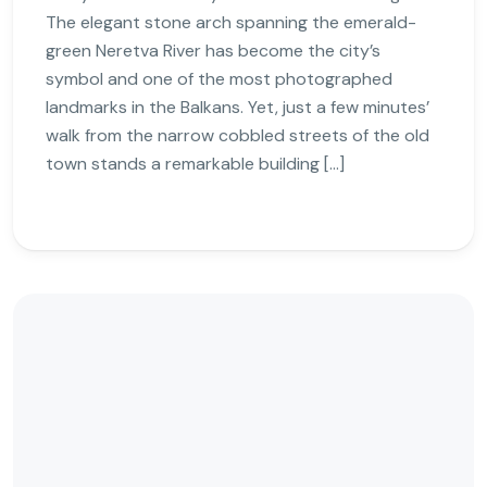
The elegant stone arch spanning the emerald-
green Neretva River has become the city’s
symbol and one of the most photographed
landmarks in the Balkans. Yet, just a few minutes’
walk from the narrow cobbled streets of the old
town stands a remarkable building […]