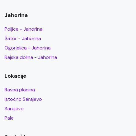
Jahorina
Poljice - Jahorina
Šator - Jahorina
Ogorjelica - Jahorina
Rajska dolina - Jahorina
Lokacije
Ravna planina
Istočno Sarajevo
Sarajevo
Pale