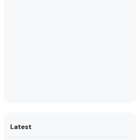
Latest