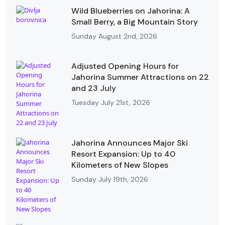
Wild Blueberries on Jahorina: A
Small Berry, a Big Mountain Story
Sunday August 2nd, 2026
Adjusted Opening Hours for
Jahorina Summer Attractions on 22
and 23 July
Tuesday July 21st, 2026
Jahorina Announces Major Ski
Resort Expansion: Up to 40
Kilometers of New Slopes
Sunday July 19th, 2026