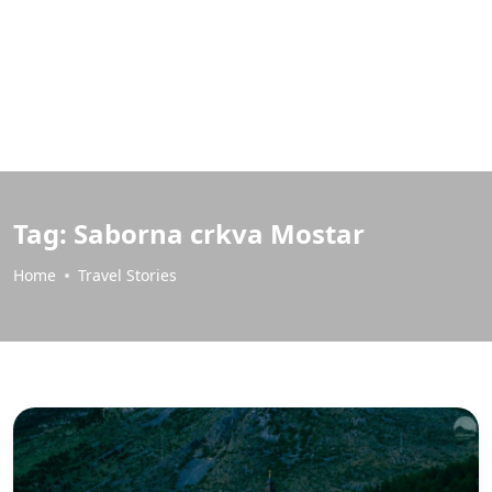
Tag:
Saborna crkva Mostar
Home
Travel Stories