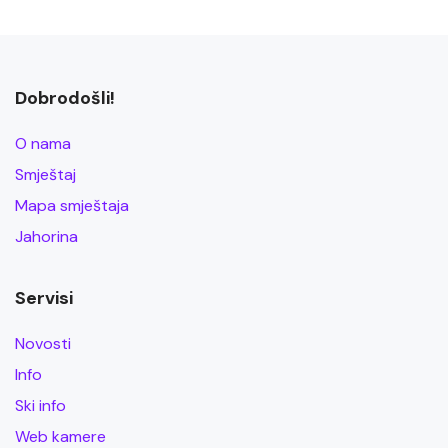
Dobrodošli!
O nama
Smještaj
Mapa smještaja
Jahorina
Servisi
Novosti
Info
Ski info
Web kamere