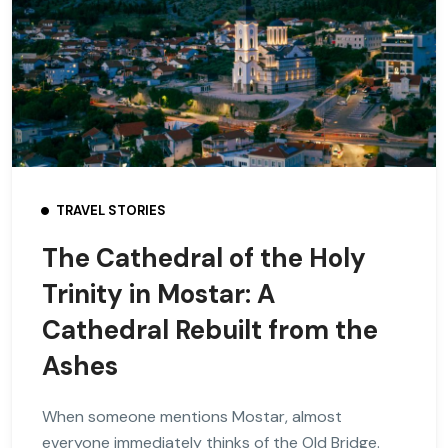
TRAVEL STORIES
The Cathedral of the Holy
Trinity in Mostar: A
Cathedral Rebuilt from the
Ashes
When someone mentions Mostar, almost
everyone immediately thinks of the Old Bridge.