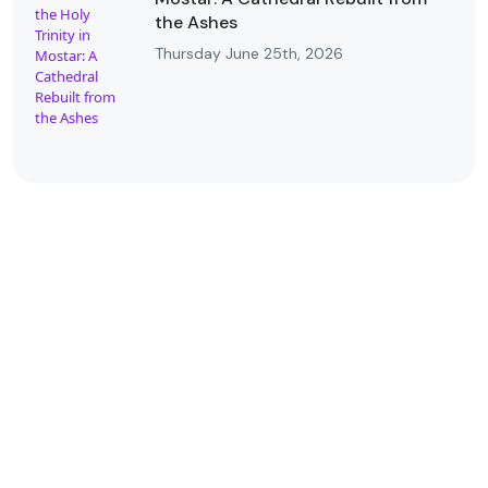
the Ashes
Thursday June 25th, 2026