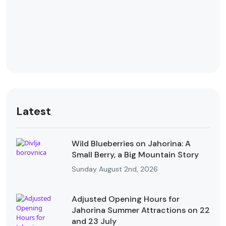
Latest
Wild Blueberries on Jahorina: A
Small Berry, a Big Mountain Story
Sunday August 2nd, 2026
Adjusted Opening Hours for
Jahorina Summer Attractions on 22
and 23 July