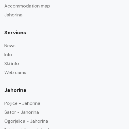
Accommodation map
Jahorina
Services
News
Info
Ski info
Web cams
Jahorina
Poljice - Jahorina
Šator - Jahorina
Ogorjelica - Jahorina