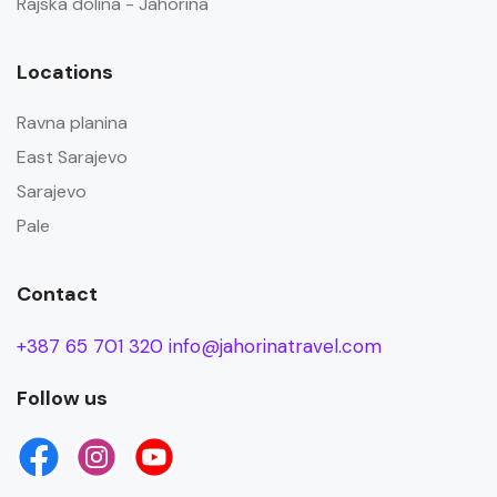
Rajska dolina - Jahorina
Locations
Ravna planina
East Sarajevo
Sarajevo
Pale
Contact
+387 65 701 320
info@jahorinatravel.com
Follow us