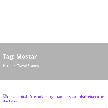
Tag:
Mostar
Home
Travel Stories