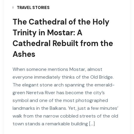
TRAVEL STORIES
The Cathedral of the Holy
Trinity in Mostar: A
Cathedral Rebuilt from the
Ashes
When someone mentions Mostar, almost
everyone immediately thinks of the Old Bridge.
The elegant stone arch spanning the emerald-
green Neretva River has become the city’s
symbol and one of the most photographed
landmarks in the Balkans. Yet, just a few minutes’
walk from the narrow cobbled streets of the old
town stands a remarkable building […]