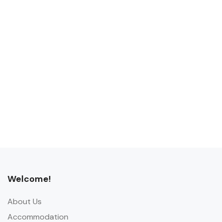
Welcome!
About Us
Accommodation