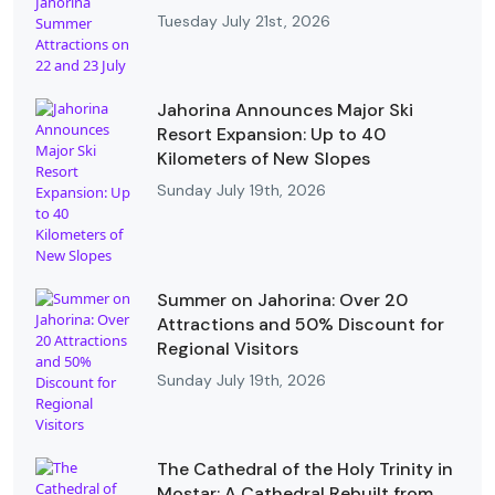
Tuesday July 21st, 2026
Jahorina Announces Major Ski
Resort Expansion: Up to 40
Kilometers of New Slopes
Sunday July 19th, 2026
Summer on Jahorina: Over 20
Attractions and 50% Discount for
Regional Visitors
Sunday July 19th, 2026
The Cathedral of the Holy Trinity in
Mostar: A Cathedral Rebuilt from