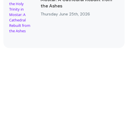
the Ashes
Thursday June 25th, 2026