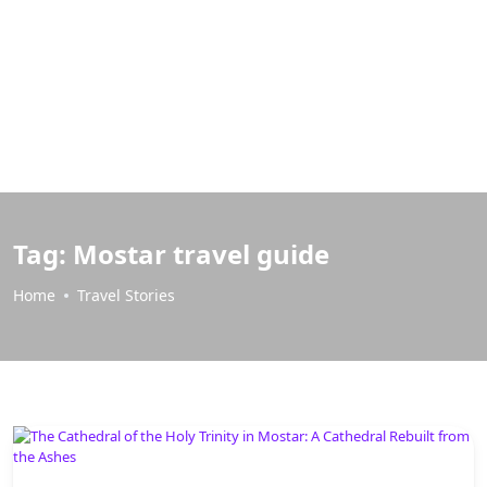
Tag:
Mostar travel guide
Home
Travel Stories