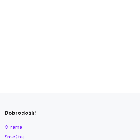
Dobrodošli!
O nama
Smještaj