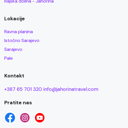
Rajska dolina - Jahorina
Lokacije
Ravna planina
Istočno Sarajevo
Sarajevo
Pale
Kontakt
+387 65 701 320
info@jahorinatravel.com
Pratite nas