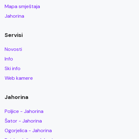
Mapa smještaja
Jahorina
Servisi
Novosti
Info
Ski info
Web kamere
Jahorina
Poljice - Jahorina
Šator - Jahorina
Ogorjelica - Jahorina