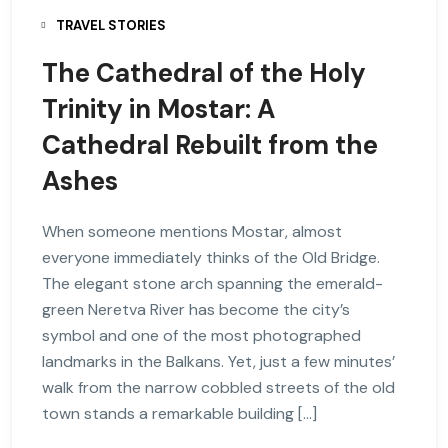
TRAVEL STORIES
The Cathedral of the Holy
Trinity in Mostar: A
Cathedral Rebuilt from the
Ashes
When someone mentions Mostar, almost
everyone immediately thinks of the Old Bridge.
The elegant stone arch spanning the emerald-
green Neretva River has become the city’s
symbol and one of the most photographed
landmarks in the Balkans. Yet, just a few minutes’
walk from the narrow cobbled streets of the old
town stands a remarkable building […]