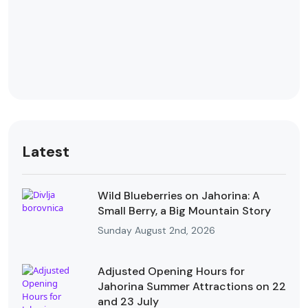
Latest
Wild Blueberries on Jahorina: A
Small Berry, a Big Mountain Story
Sunday August 2nd, 2026
Adjusted Opening Hours for
Jahorina Summer Attractions on 22
and 23 July