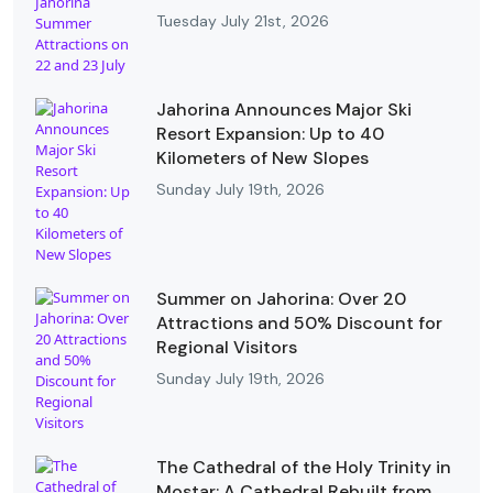
Tuesday July 21st, 2026
Jahorina Announces Major Ski
Resort Expansion: Up to 40
Kilometers of New Slopes
Sunday July 19th, 2026
Summer on Jahorina: Over 20
Attractions and 50% Discount for
Regional Visitors
Sunday July 19th, 2026
The Cathedral of the Holy Trinity in
Mostar: A Cathedral Rebuilt from