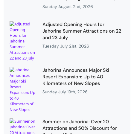
Sunday August 2nd, 2026
Adjusted Opening Hours for
Jahorina Summer Attractions on 22
and 23 July
Tuesday July 21st, 2026
Jahorina Announces Major Ski
Resort Expansion: Up to 40
Kilometers of New Slopes
Sunday July 19th, 2026
Summer on Jahorina: Over 20
Attractions and 50% Discount for