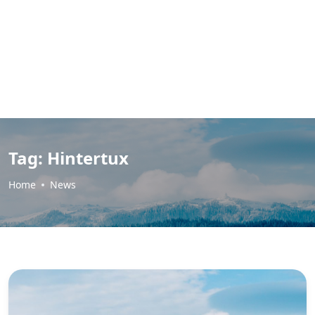
Tag:
Hintertux
Home
News