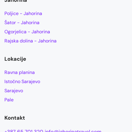
Jahorina
Poljice - Jahorina
Šator - Jahorina
Ogorjelica - Jahorina
Rajska dolina - Jahorina
Lokacije
Ravna planina
Istočno Sarajevo
Sarajevo
Pale
Kontakt
+387 65 701 320
info@jahorinatravel.com