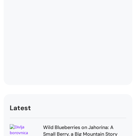
Latest
Wild Blueberries on Jahorina: A
Small Berry, a Big Mountain Story