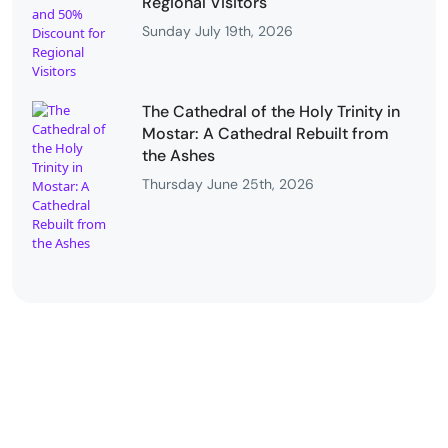
Regional Visitors
Sunday July 19th, 2026
The Cathedral of the Holy Trinity in
Mostar: A Cathedral Rebuilt from
the Ashes
Thursday June 25th, 2026