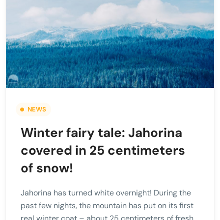
NEWS
Winter fairy tale: Jahorina
covered in 25 centimeters
of snow!
Jahorina has turned white overnight! During the
past few nights, the mountain has put on its first
real winter coat – about 25 centimeters of fresh