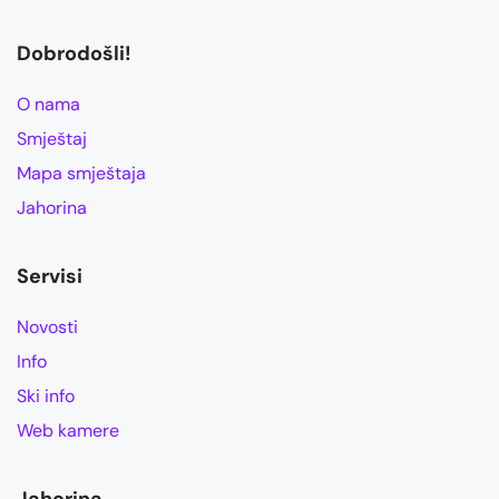
Dobrodošli!
O nama
Smještaj
Mapa smještaja
Jahorina
Servisi
Novosti
Info
Ski info
Web kamere