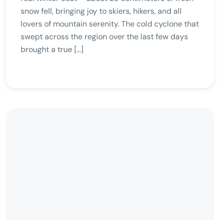
snow fell, bringing joy to skiers, hikers, and all
lovers of mountain serenity. The cold cyclone that
swept across the region over the last few days
brought a true […]