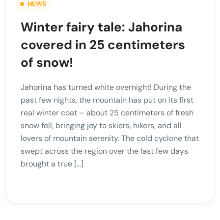
NEWS
Winter fairy tale: Jahorina
covered in 25 centimeters
of snow!
Jahorina has turned white overnight! During the
past few nights, the mountain has put on its first
real winter coat – about 25 centimeters of fresh
snow fell, bringing joy to skiers, hikers, and all
lovers of mountain serenity. The cold cyclone that
swept across the region over the last few days
brought a true […]