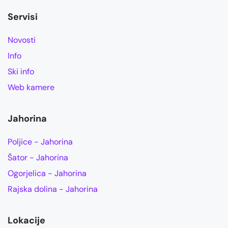
Servisi
Novosti
Info
Ski info
Web kamere
Jahorina
Poljice - Jahorina
Šator - Jahorina
Ogorjelica - Jahorina
Rajska dolina - Jahorina
Lokacije