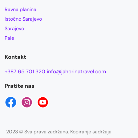
Ravna planina
Istočno Sarajevo
Sarajevo
Pale
Kontakt
+387 65 701 320
info@jahorinatravel.com
Pratite nas
2023 © Sva prava zadržana. Kopiranje sadržaja