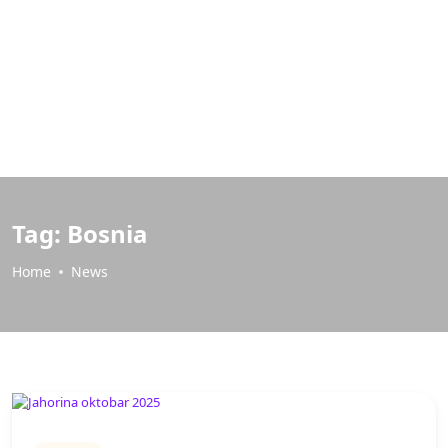
Tag:
Bosnia
Home
News