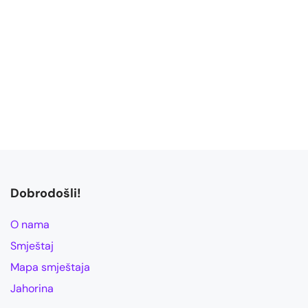
Dobrodošli!
O nama
Smještaj
Mapa smještaja
Jahorina