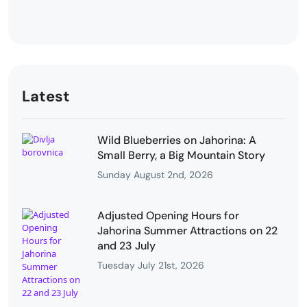
Latest
Wild Blueberries on Jahorina: A
Small Berry, a Big Mountain Story
Sunday August 2nd, 2026
Adjusted Opening Hours for
Jahorina Summer Attractions on 22
and 23 July
Tuesday July 21st, 2026