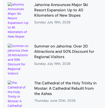
Jahorina Announces Major Ski
Resort Expansion: Up to 40
Kilometers of New Slopes
Sunday July 19th, 2026
Summer on Jahorina: Over 20
Attractions and 50% Discount for
Regional Visitors
Sunday July 19th, 2026
The Cathedral of the Holy Trinity in
Mostar: A Cathedral Rebuilt from
the Ashes
Thursday June 25th, 2026