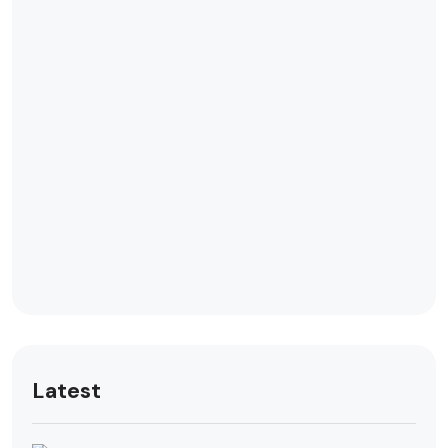
Latest