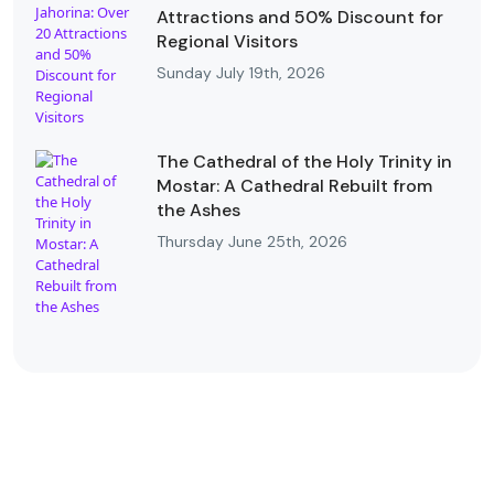
Attractions and 50% Discount for
Regional Visitors
Sunday July 19th, 2026
The Cathedral of the Holy Trinity in
Mostar: A Cathedral Rebuilt from
the Ashes
Thursday June 25th, 2026