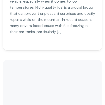
vehicle, especially when it comes to low
temperatures. High-quality fuel is a crucial factor
that can prevent unpleasant surprises and costly
repairs while on the mountain. In recent seasons,
many drivers faced issues with fuel freezing in
their car tanks, particularly […]