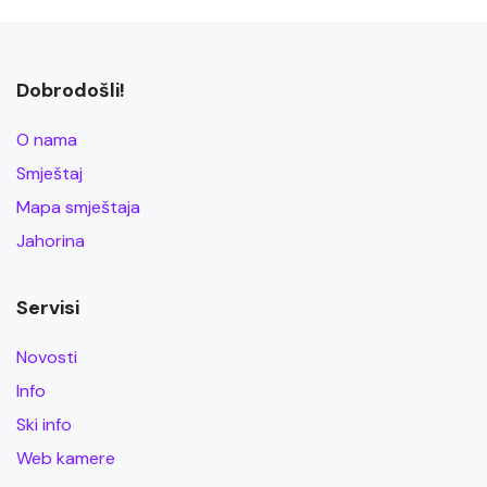
Dobrodošli!
O nama
Smještaj
Mapa smještaja
Jahorina
Servisi
Novosti
Info
Ski info
Web kamere