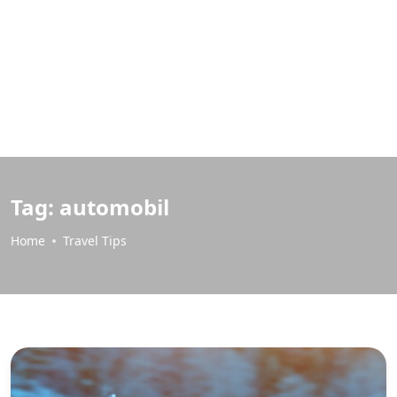
Tag:
automobil
Home
Travel Tips