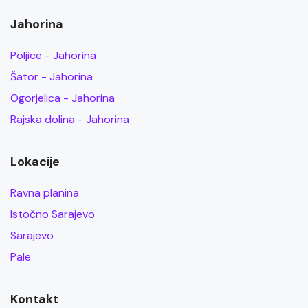
Jahorina
Poljice - Jahorina
Šator - Jahorina
Ogorjelica - Jahorina
Rajska dolina - Jahorina
Lokacije
Ravna planina
Istočno Sarajevo
Sarajevo
Pale
Kontakt