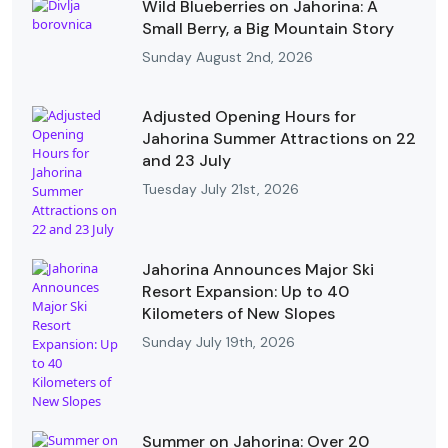
Wild Blueberries on Jahorina: A
Small Berry, a Big Mountain Story
Sunday August 2nd, 2026
Adjusted Opening Hours for
Jahorina Summer Attractions on 22
and 23 July
Tuesday July 21st, 2026
Jahorina Announces Major Ski
Resort Expansion: Up to 40
Kilometers of New Slopes
Sunday July 19th, 2026
Summer on Jahorina: Over 20