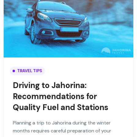
TRAVEL TIPS
Driving to Jahorina:
Recommendations for
Quality Fuel and Stations
Planning a trip to Jahorina during the winter
months requires careful preparation of your