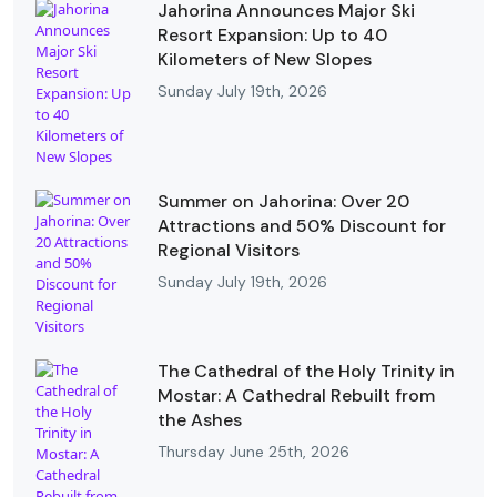
Jahorina Announces Major Ski
Resort Expansion: Up to 40
Kilometers of New Slopes
Sunday July 19th, 2026
Summer on Jahorina: Over 20
Attractions and 50% Discount for
Regional Visitors
Sunday July 19th, 2026
The Cathedral of the Holy Trinity in
Mostar: A Cathedral Rebuilt from
the Ashes
Thursday June 25th, 2026