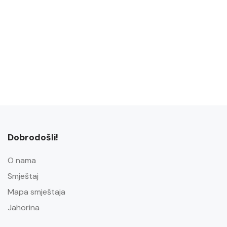
Dobrodošli!
O nama
Smještaj
Mapa smještaja
Jahorina