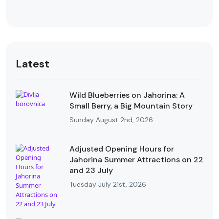
Latest
Wild Blueberries on Jahorina: A
Small Berry, a Big Mountain Story
Sunday August 2nd, 2026
Adjusted Opening Hours for
Jahorina Summer Attractions on 22
and 23 July
Tuesday July 21st, 2026