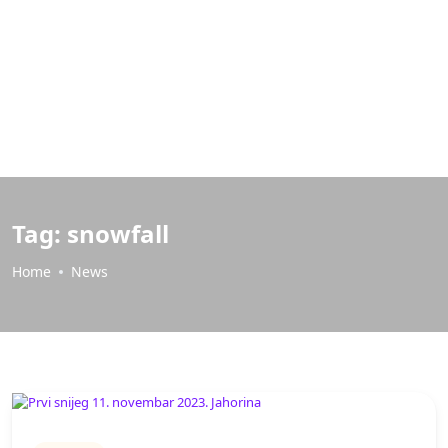
Tag:
snowfall
Home
News