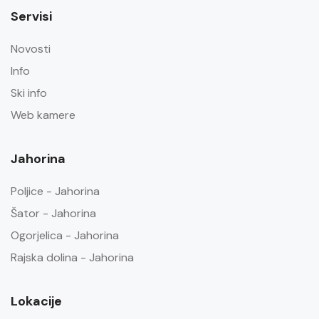
Servisi
Novosti
Info
Ski info
Web kamere
Jahorina
Poljice - Jahorina
Šator - Jahorina
Ogorjelica - Jahorina
Rajska dolina - Jahorina
Lokacije