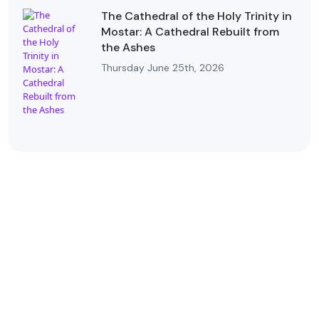
The Cathedral of the Holy Trinity in
Mostar: A Cathedral Rebuilt from
the Ashes
Thursday June 25th, 2026