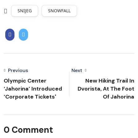
SNIJEG
SNOWFALL
Previous
Next
Olympic Center
New Hiking Trail In
‘Jahorina’ Introduced
Dvorista, At The Foot
‘corporate Tickets'
Of Jahorina
0 Comment