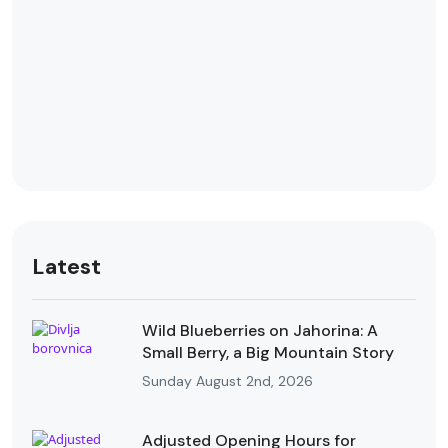
Latest
Wild Blueberries on Jahorina: A
Small Berry, a Big Mountain Story
Sunday August 2nd, 2026
Adjusted Opening Hours for