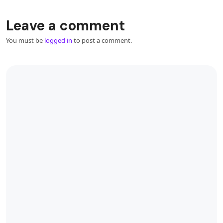
Leave a comment
You must be
logged in
to post a comment.