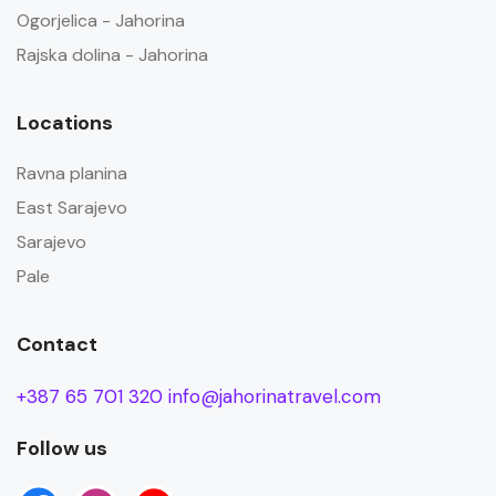
Ogorjelica - Jahorina
Rajska dolina - Jahorina
Locations
Ravna planina
East Sarajevo
Sarajevo
Pale
Contact
+387 65 701 320
info@jahorinatravel.com
Follow us