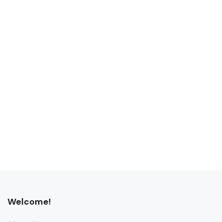
Welcome!