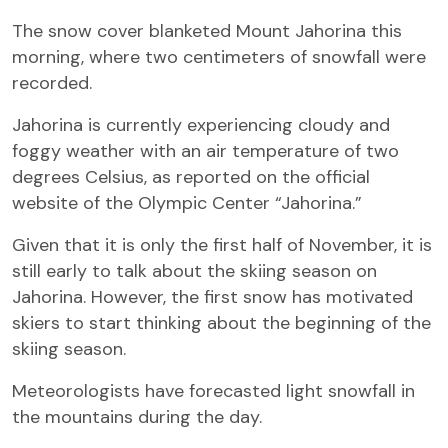
The snow cover blanketed Mount Jahorina this
morning, where two centimeters of snowfall were
recorded.
Jahorina is currently experiencing cloudy and
foggy weather with an air temperature of two
degrees Celsius, as reported on the official
website of the Olympic Center “Jahorina.”
Given that it is only the first half of November, it is
still early to talk about the skiing season on
Jahorina. However, the first snow has motivated
skiers to start thinking about the beginning of the
skiing season.
Meteorologists have forecasted light snowfall in
the mountains during the day.