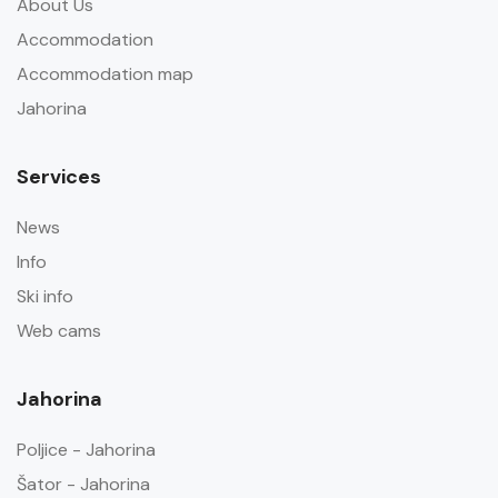
About Us
Accommodation
Accommodation map
Jahorina
Services
News
Info
Ski info
Web cams
Jahorina
Poljice - Jahorina
Šator - Jahorina