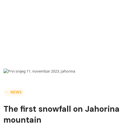
NEWS
The first snowfall on Jahorina
mountain