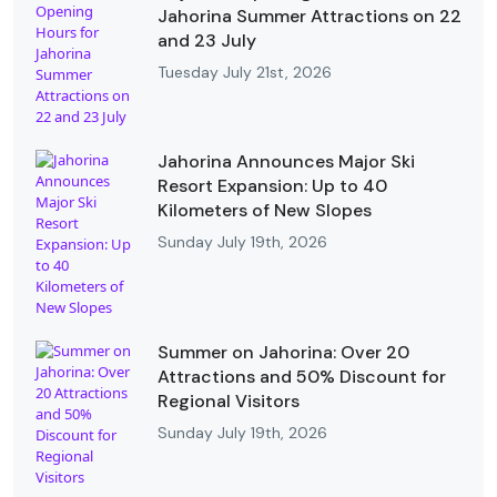
Jahorina Summer Attractions on 22
and 23 July
Tuesday July 21st, 2026
Jahorina Announces Major Ski
Resort Expansion: Up to 40
Kilometers of New Slopes
Sunday July 19th, 2026
Summer on Jahorina: Over 20
Attractions and 50% Discount for
Regional Visitors
Sunday July 19th, 2026