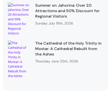
Summer on Jahorina: Over 20
Attractions and 50% Discount for
Regional Visitors
Sunday July 19th, 2026
The Cathedral of the Holy Trinity in
Mostar: A Cathedral Rebuilt from
the Ashes
Thursday June 25th, 2026