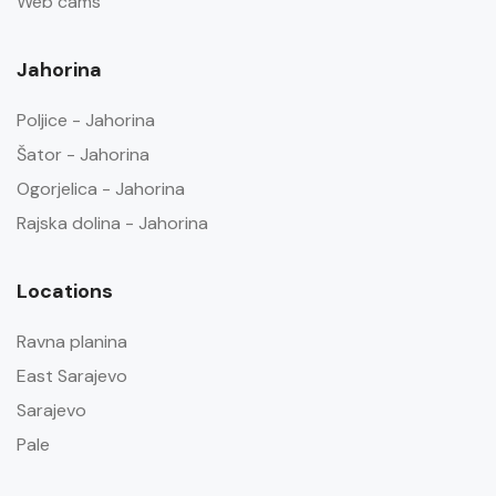
Web cams
Jahorina
Poljice - Jahorina
Šator - Jahorina
Ogorjelica - Jahorina
Rajska dolina - Jahorina
Locations
Ravna planina
East Sarajevo
Sarajevo
Pale