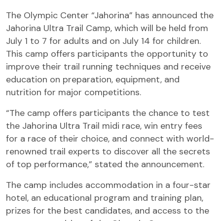
The Olympic Center “Jahorina” has announced the
Jahorina Ultra Trail Camp, which will be held from
July 1 to 7 for adults and on July 14 for children.
This camp offers participants the opportunity to
improve their trail running techniques and receive
education on preparation, equipment, and
nutrition for major competitions.
“The camp offers participants the chance to test
the Jahorina Ultra Trail midi race, win entry fees
for a race of their choice, and connect with world-
renowned trail experts to discover all the secrets
of top performance,” stated the announcement.
The camp includes accommodation in a four-star
hotel, an educational program and training plan,
prizes for the best candidates, and access to the