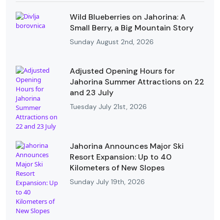
Wild Blueberries on Jahorina: A
Small Berry, a Big Mountain Story
Sunday August 2nd, 2026
Adjusted Opening Hours for
Jahorina Summer Attractions on 22
and 23 July
Tuesday July 21st, 2026
Jahorina Announces Major Ski
Resort Expansion: Up to 40
Kilometers of New Slopes
Sunday July 19th, 2026