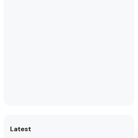
Latest