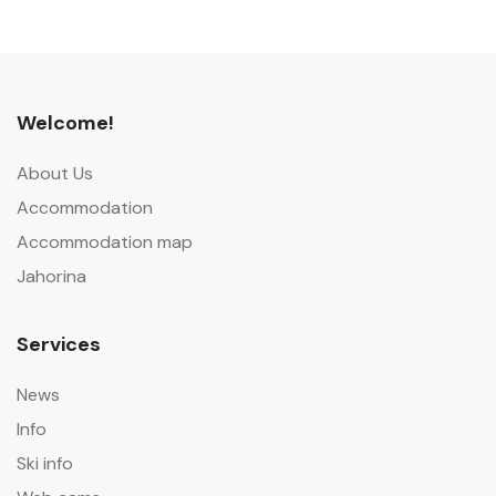
Welcome!
About Us
Accommodation
Accommodation map
Jahorina
Services
News
Info
Ski info