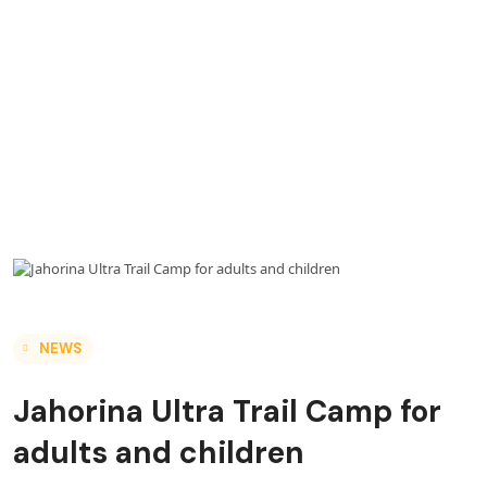
NEWS
Jahorina Ultra Trail Camp for
adults and children