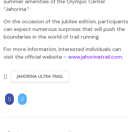
summer amenities of the Olympic Center
“Jahorina.”
On the occasion of the jubilee edition, participants
can expect numerous surprises that will push the
boundaries in the world of trail running.
For more information, interested individuals can
visit the official website –
www.jahorinatrail.com
.
JAHORINA ULTRA TRAIL