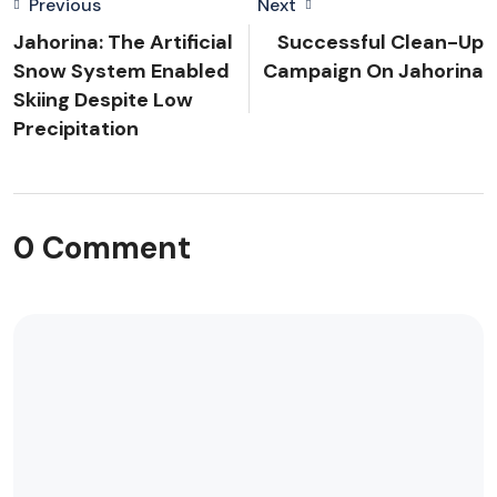
Previous
Next
Jahorina: The Artificial
Successful Clean-Up
Snow System Enabled
Campaign On Jahorina
Skiing Despite Low
Precipitation
0 Comment