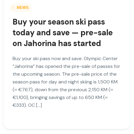
NEWS
Buy your season ski pass
today and save — pre-sale
on Jahorina has started
Buy your ski pass now and save. Olympic Center
“Jahorina” has opened the pre-sale of passes for
the upcoming season. The pre-sale price of the
season pass for day and night skiing is 1,500 KM
(≈ €767), down from the previous 2,150 KM (≈
€1,100), bringing savings of up to 650 KM (≈
€333). OC […]