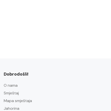
Dobrodošli!
O nama
Smještaj
Mapa smještaja
Jahorina