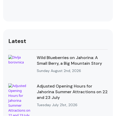
Latest
Wild Blueberries on Jahorina: A
Small Berry, a Big Mountain Story
Sunday August 2nd, 2026
Adjusted Opening Hours for
Jahorina Summer Attractions on 22
and 23 July
Tuesday July 21st, 2026