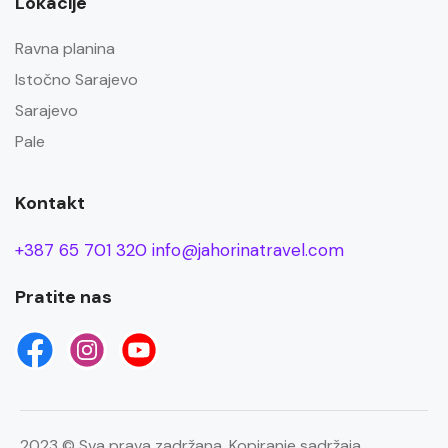
Lokacije
Ravna planina
Istočno Sarajevo
Sarajevo
Pale
Kontakt
+387 65 701 320
info@jahorinatravel.com
Pratite nas
2023 © Sva prava zadržana. Kopiranje sadržaja