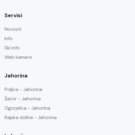
Servisi
Novosti
Info
Ski info
Web kamere
Jahorina
Poljice - Jahorina
Šator - Jahorina
Ogorjelica - Jahorina
Rajska dolina - Jahorina