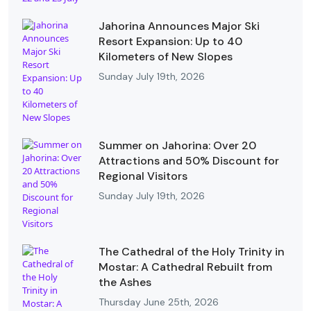
Jahorina Announces Major Ski
Resort Expansion: Up to 40
Kilometers of New Slopes
Sunday July 19th, 2026
Summer on Jahorina: Over 20
Attractions and 50% Discount for
Regional Visitors
Sunday July 19th, 2026
The Cathedral of the Holy Trinity in
Mostar: A Cathedral Rebuilt from
the Ashes
Thursday June 25th, 2026