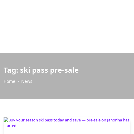
Tag:
ski pass pre-sale
Home
News