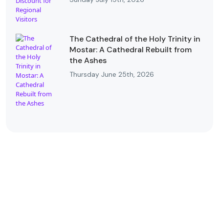
The Cathedral of the Holy Trinity in
Mostar: A Cathedral Rebuilt from
the Ashes
Thursday June 25th, 2026