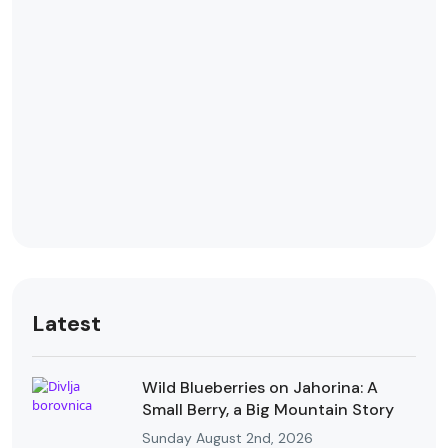
Latest
Wild Blueberries on Jahorina: A
Small Berry, a Big Mountain Story
Sunday August 2nd, 2026