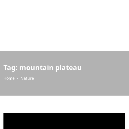
Tag:
mountain plateau
Home
Nature