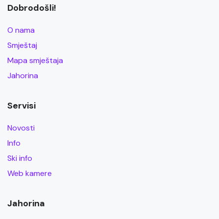
Dobrodošli!
O nama
Smještaj
Mapa smještaja
Jahorina
Servisi
Novosti
Info
Ski info
Web kamere
Jahorina