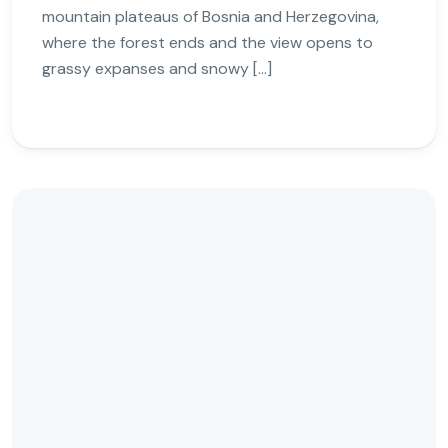
mountain plateaus of Bosnia and Herzegovina,
where the forest ends and the view opens to
grassy expanses and snowy […]