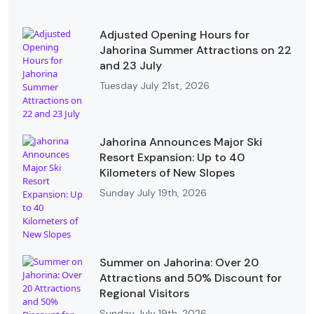
Adjusted Opening Hours for
Jahorina Summer Attractions on 22
and 23 July
Tuesday July 21st, 2026
Jahorina Announces Major Ski
Resort Expansion: Up to 40
Kilometers of New Slopes
Sunday July 19th, 2026
Summer on Jahorina: Over 20
Attractions and 50% Discount for
Regional Visitors
Sunday July 19th, 2026