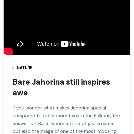
NATURE
Bare Jahorina still inspires
awe
If you wonder what makes Jahorina special
compared to other mountains in the Balkans, the
answer is – Bare Jahorina. It is not just a name,
but also the image of one of the most imposing