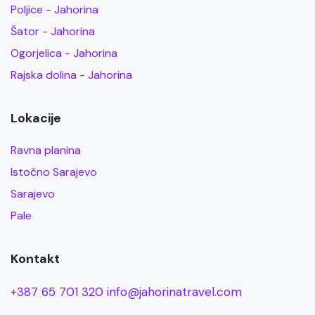
Poljice - Jahorina
Šator - Jahorina
Ogorjelica - Jahorina
Rajska dolina - Jahorina
Lokacije
Ravna planina
Istočno Sarajevo
Sarajevo
Pale
Kontakt
+387 65 701 320
info@jahorinatravel.com