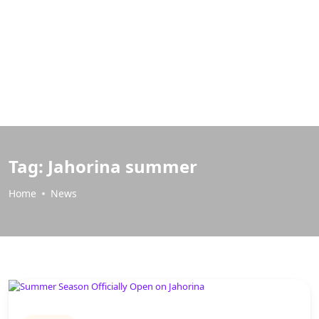
Tag:
Jahorina summer
Home
News