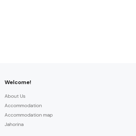
Welcome!
About Us
Accommodation
Accommodation map
Jahorina