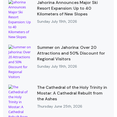
Jahorina Announces Major Ski
Resort Expansion: Up to 40
Kilometers of New Slopes
Sunday July 19th, 2026
Summer on Jahorina: Over 20
Attractions and 50% Discount for
Regional Visitors
Sunday July 19th, 2026
The Cathedral of the Holy Trinity in
Mostar: A Cathedral Rebuilt from
the Ashes
Thursday June 25th, 2026