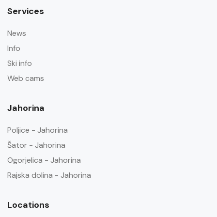
Services
News
Info
Ski info
Web cams
Jahorina
Poljice - Jahorina
Šator - Jahorina
Ogorjelica - Jahorina
Rajska dolina - Jahorina
Locations