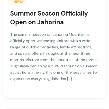
NEWS
Summer Season Officially
Open on Jahorina
The summer season on Jahorina Mountain is
officially open, welcoming visitors with a wide
range of outdoor activities, family attractions,
and special offers throughout the next three
months. Visitors from the countries of the former
Yugoslavia can enjoy a 50% discount on summer
attractions, making this one of the best times to
experience everything Jahorina […]