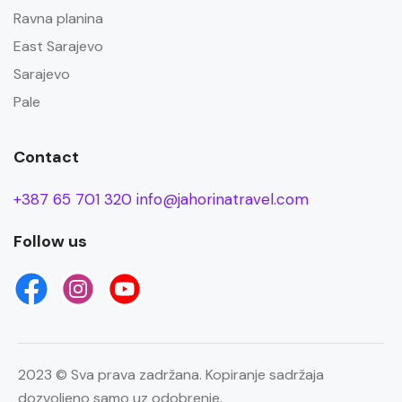
Ravna planina
East Sarajevo
Sarajevo
Pale
Contact
+387 65 701 320
info@jahorinatravel.com
Follow us
2023 © Sva prava zadržana. Kopiranje sadržaja
dozvoljeno samo uz odobrenje.