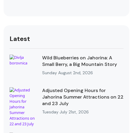
Latest
Wild Blueberries on Jahorina: A
Small Berry, a Big Mountain Story
Sunday August 2nd, 2026
Adjusted Opening Hours for
Jahorina Summer Attractions on 22
and 23 July
Tuesday July 21st, 2026