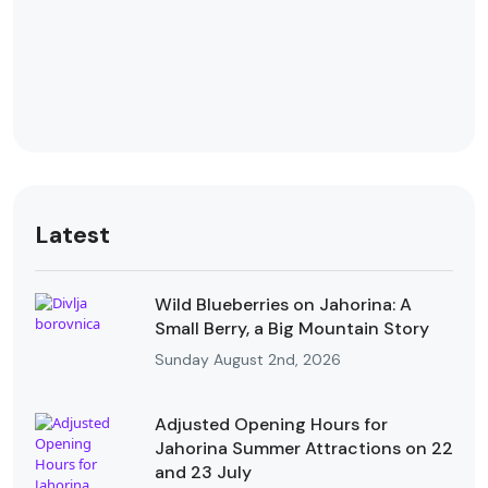
Latest
Wild Blueberries on Jahorina: A
Small Berry, a Big Mountain Story
Sunday August 2nd, 2026
Adjusted Opening Hours for
Jahorina Summer Attractions on 22
and 23 July