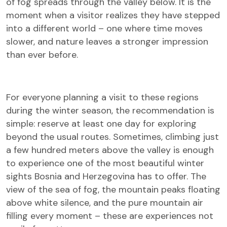
of fog spreads through the valley below. It is the
moment when a visitor realizes they have stepped
into a different world – one where time moves
slower, and nature leaves a stronger impression
than ever before.
For everyone planning a visit to these regions
during the winter season, the recommendation is
simple: reserve at least one day for exploring
beyond the usual routes. Sometimes, climbing just
a few hundred meters above the valley is enough
to experience one of the most beautiful winter
sights Bosnia and Herzegovina has to offer. The
view of the sea of fog, the mountain peaks floating
above white silence, and the pure mountain air
filling every moment – these are experiences not