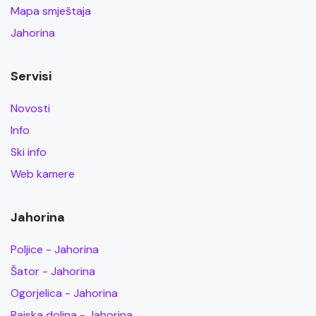
Mapa smještaja
Jahorina
Servisi
Novosti
Info
Ski info
Web kamere
Jahorina
Poljice - Jahorina
Šator - Jahorina
Ogorjelica - Jahorina
Rajska dolina - Jahorina