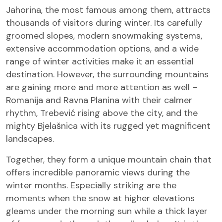
Jahorina, the most famous among them, attracts
thousands of visitors during winter. Its carefully
groomed slopes, modern snowmaking systems,
extensive accommodation options, and a wide
range of winter activities make it an essential
destination. However, the surrounding mountains
are gaining more and more attention as well –
Romanija and Ravna Planina with their calmer
rhythm, Trebević rising above the city, and the
mighty Bjelašnica with its rugged yet magnificent
landscapes.
Together, they form a unique mountain chain that
offers incredible panoramic views during the
winter months. Especially striking are the
moments when the snow at higher elevations
gleams under the morning sun while a thick layer