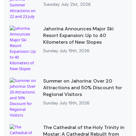
Tuesday July 21st, 2026
Jahorina Announces Major Ski
Resort Expansion: Up to 40
Kilometers of New Slopes
Sunday July 19th, 2026
Summer on Jahorina: Over 20
Attractions and 50% Discount for
Regional Visitors
Sunday July 19th, 2026
The Cathedral of the Holy Trinity in
Mostar: A Cathedral Rebuilt from