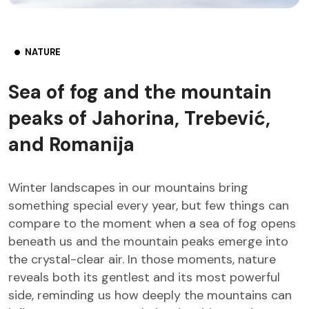
NATURE
Sea of fog and the mountain
peaks of Jahorina, Trebević,
and Romanija
Winter landscapes in our mountains bring
something special every year, but few things can
compare to the moment when a sea of fog opens
beneath us and the mountain peaks emerge into
the crystal-clear air. In those moments, nature
reveals both its gentlest and its most powerful
side, reminding us how deeply the mountains can