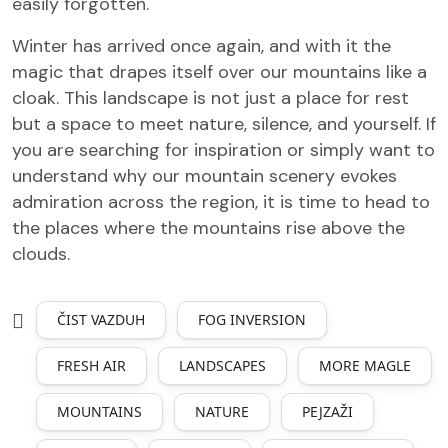
easily forgotten.
Winter has arrived once again, and with it the
magic that drapes itself over our mountains like a
cloak. This landscape is not just a place for rest
but a space to meet nature, silence, and yourself. If
you are searching for inspiration or simply want to
understand why our mountain scenery evokes
admiration across the region, it is time to head to
the places where the mountains rise above the
clouds.
ČIST VAZDUH
FOG INVERSION
FRESH AIR
LANDSCAPES
MORE MAGLE
MOUNTAINS
NATURE
PEJZAŽI