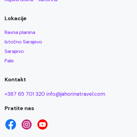
Lokacije
Ravna planina
Istočno Sarajevo
Sarajevo
Pale
Kontakt
+387 65 701 320
info@jahorinatravel.com
Pratite nas