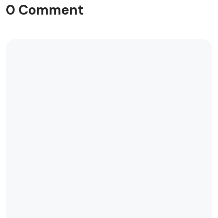
0 Comment