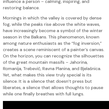
influence a person – calming, inspiring, and
restoring balance.
Mornings in which the valley is covered by dense
fog, while the peaks rise above the white waves,
have increasingly become a symbol of the winter
season in the Balkans. This phenomenon, known
among nature enthusiasts as the “fog inversion,”
creates a scene reminiscent of a painter’s canvas.
On the horizon, you can recognize the silhouettes
of the great mountain massifs – Jahorina,
Romanija, Trebević, Ravna Planina, and Bjelašnica.
Yet, what makes this view truly special is its
silence. It is a silence that doesn’t press but
liberates, a silence that allows thoughts to pause
while one finally breathes with full lungs.