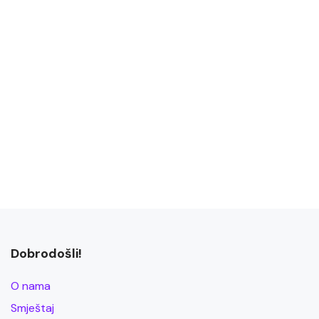
Dobrodošli!
O nama
Smještaj