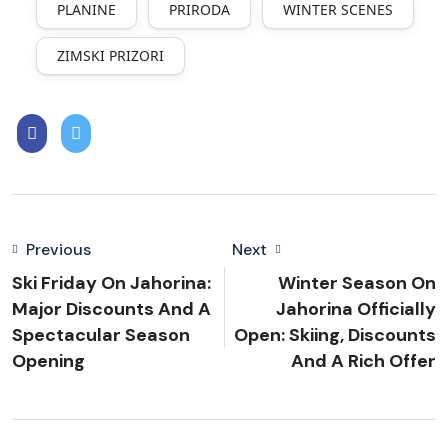
PLANINE
PRIRODA
WINTER SCENES
ZIMSKI PRIZORI
Previous
Next
Ski Friday On Jahorina:
Winter Season On
Major Discounts And A
Jahorina Officially
Spectacular Season
Open: Skiing, Discounts
Opening
And A Rich Offer