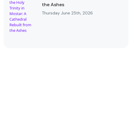
the Ashes
Thursday June 25th, 2026