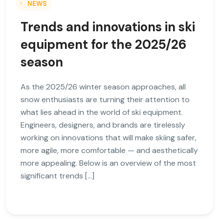
NEWS
Trends and innovations in ski
equipment for the 2025/26
season
As the 2025/26 winter season approaches, all
snow enthusiasts are turning their attention to
what lies ahead in the world of ski equipment.
Engineers, designers, and brands are tirelessly
working on innovations that will make skiing safer,
more agile, more comfortable — and aesthetically
more appealing. Below is an overview of the most
significant trends […]