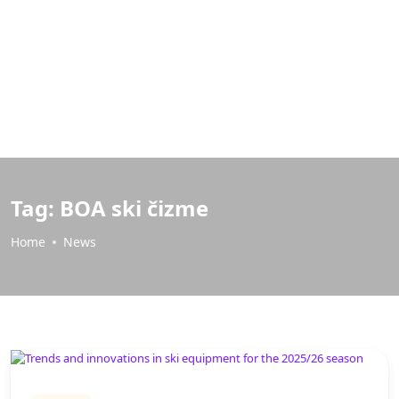
Tag:
BOA ski čizme
Home
News