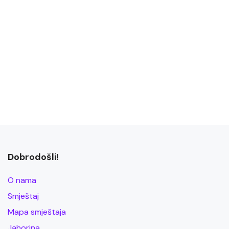
Dobrodošli!
O nama
Smještaj
Mapa smještaja
Jahorina