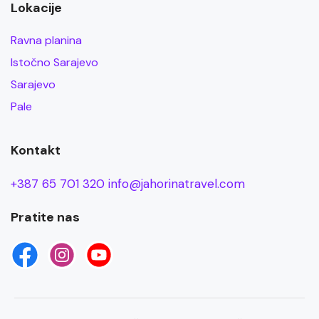
Lokacije
Ravna planina
Istočno Sarajevo
Sarajevo
Pale
Kontakt
+387 65 701 320
info@jahorinatravel.com
Pratite nas