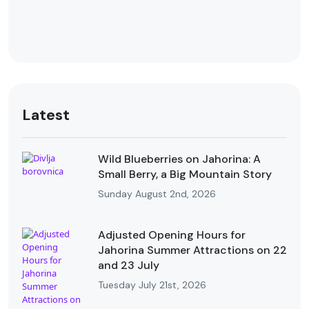
Latest
Wild Blueberries on Jahorina: A
Small Berry, a Big Mountain Story
Sunday August 2nd, 2026
Adjusted Opening Hours for
Jahorina Summer Attractions on 22
and 23 July
Tuesday July 21st, 2026