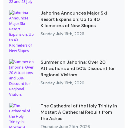
Jahorina Announces Major Ski
Resort Expansion: Up to 40
Kilometers of New Slopes
Sunday July 19th, 2026
Summer on Jahorina: Over 20
Attractions and 50% Discount for
Regional Visitors
Sunday July 19th, 2026
The Cathedral of the Holy Trinity in
Mostar: A Cathedral Rebuilt from
the Ashes
Thursday June 25th, 2026