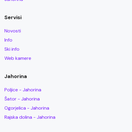
Servisi
Novosti
Info
Ski info
Web kamere
Jahorina
Poljice - Jahorina
Šator - Jahorina
Ogorjelica - Jahorina
Rajska dolina - Jahorina