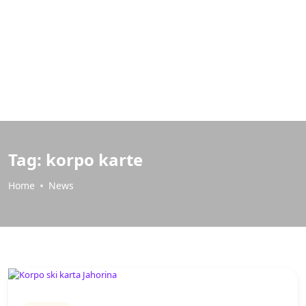
Tag:
korpo karte
Home
News