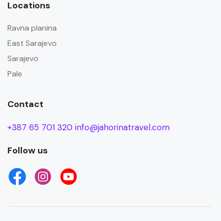
Locations
Ravna planina
East Sarajevo
Sarajevo
Pale
Contact
+387 65 701 320
info@jahorinatravel.com
Follow us