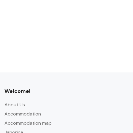
Welcome!
About Us
Accommodation
Accommodation map
Jahorina