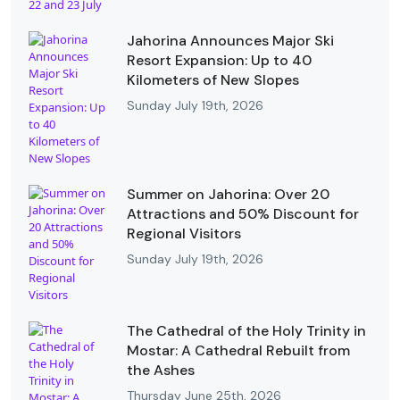
Jahorina Announces Major Ski
Resort Expansion: Up to 40
Kilometers of New Slopes
Sunday July 19th, 2026
Summer on Jahorina: Over 20
Attractions and 50% Discount for
Regional Visitors
Sunday July 19th, 2026
The Cathedral of the Holy Trinity in
Mostar: A Cathedral Rebuilt from
the Ashes
Thursday June 25th, 2026