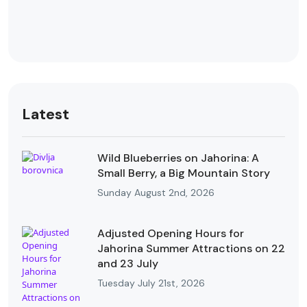
Latest
Wild Blueberries on Jahorina: A
Small Berry, a Big Mountain Story
Sunday August 2nd, 2026
Adjusted Opening Hours for
Jahorina Summer Attractions on 22
and 23 July
Tuesday July 21st, 2026