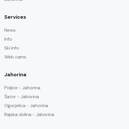
Services
News
Info
Ski info
Web cams
Jahorina
Poljice - Jahorina
Šator - Jahorina
Ogorjelica - Jahorina
Rajska dolina - Jahorina