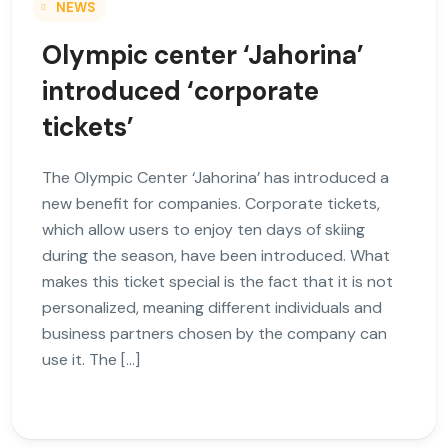
NEWS
Olympic center ‘Jahorina’
introduced ‘corporate
tickets’
The Olympic Center ‘Jahorina’ has introduced a
new benefit for companies. Corporate tickets,
which allow users to enjoy ten days of skiing
during the season, have been introduced. What
makes this ticket special is the fact that it is not
personalized, meaning different individuals and
business partners chosen by the company can
use it. The […]