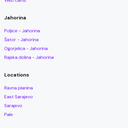
Web cams
Jahorina
Poljice - Jahorina
Šator - Jahorina
Ogorjelica - Jahorina
Rajska dolina - Jahorina
Locations
Ravna planina
East Sarajevo
Sarajevo
Pale