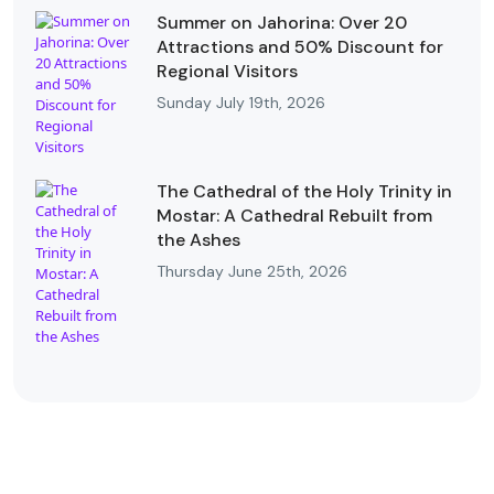
Summer on Jahorina: Over 20
Attractions and 50% Discount for
Regional Visitors
Sunday July 19th, 2026
The Cathedral of the Holy Trinity in
Mostar: A Cathedral Rebuilt from
the Ashes
Thursday June 25th, 2026