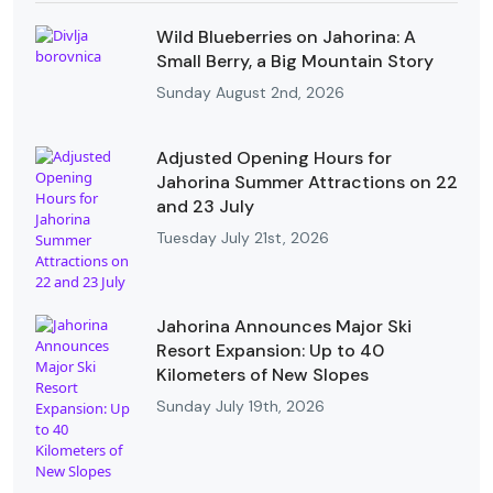
Wild Blueberries on Jahorina: A
Small Berry, a Big Mountain Story
Sunday August 2nd, 2026
Adjusted Opening Hours for
Jahorina Summer Attractions on 22
and 23 July
Tuesday July 21st, 2026
Jahorina Announces Major Ski
Resort Expansion: Up to 40
Kilometers of New Slopes
Sunday July 19th, 2026