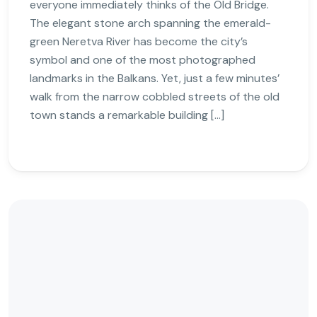
everyone immediately thinks of the Old Bridge.
The elegant stone arch spanning the emerald-
green Neretva River has become the city’s
symbol and one of the most photographed
landmarks in the Balkans. Yet, just a few minutes’
walk from the narrow cobbled streets of the old
town stands a remarkable building […]