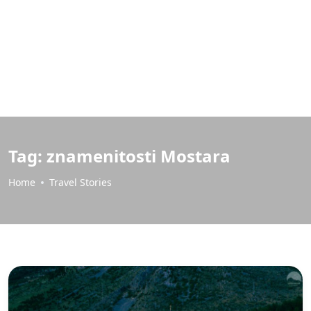
Tag:
znamenitosti Mostara
Home
Travel Stories