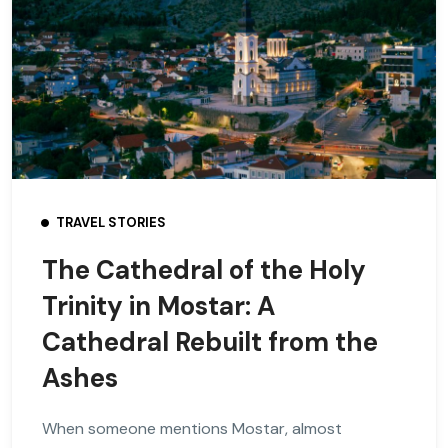
TRAVEL STORIES
The Cathedral of the Holy
Trinity in Mostar: A
Cathedral Rebuilt from the
Ashes
When someone mentions Mostar, almost