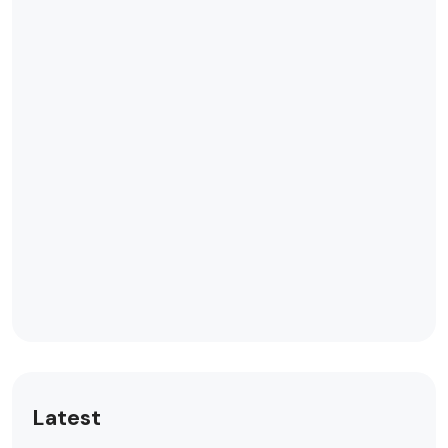
Latest