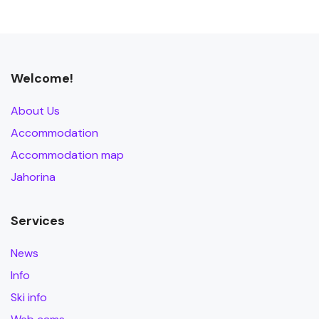
Welcome!
About Us
Accommodation
Accommodation map
Jahorina
Services
News
Info
Ski info