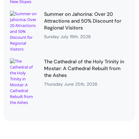
Summer on Jahorina: Over 20
Attractions and 50% Discount for
Regional Visitors
Sunday July 19th, 2026
The Cathedral of the Holy Trinity in
Mostar: A Cathedral Rebuilt from
the Ashes
Thursday June 25th, 2026