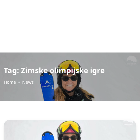
Tag:
Zimske olimpijske igre
Home
News