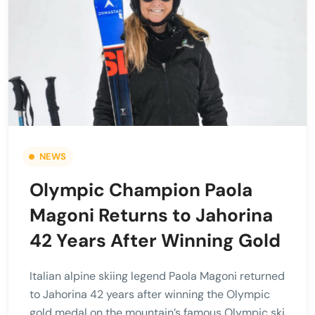
NEWS
Olympic Champion Paola
Magoni Returns to Jahorina
42 Years After Winning Gold
Italian alpine skiing legend Paola Magoni returned
to Jahorina 42 years after winning the Olympic
gold medal on the mountain’s famous Olympic ski