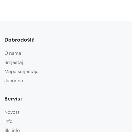
Dobrodošli!
O nama
Smještaj
Mapa smještaja
Jahorina
Servisi
Novosti
Info
Ski info