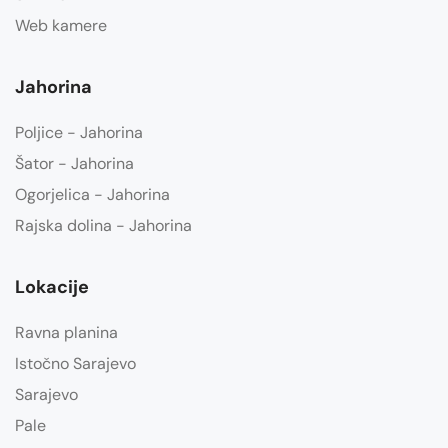
Web kamere
Jahorina
Poljice - Jahorina
Šator - Jahorina
Ogorjelica - Jahorina
Rajska dolina - Jahorina
Lokacije
Ravna planina
Istočno Sarajevo
Sarajevo
Pale