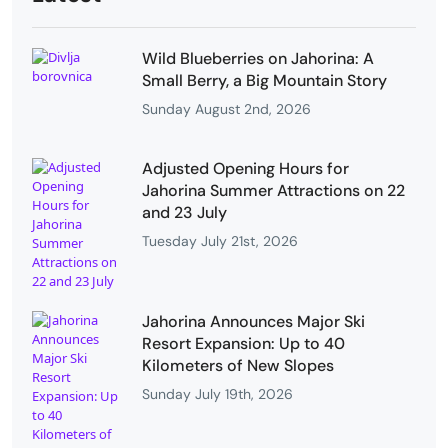
Wild Blueberries on Jahorina: A
Small Berry, a Big Mountain Story
Sunday August 2nd, 2026
Adjusted Opening Hours for
Jahorina Summer Attractions on 22
and 23 July
Tuesday July 21st, 2026
Jahorina Announces Major Ski
Resort Expansion: Up to 40
Kilometers of New Slopes
Sunday July 19th, 2026