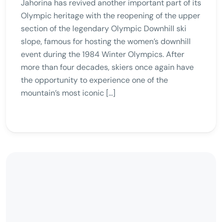
Jahorina has revived another important part of its
Olympic heritage with the reopening of the upper
section of the legendary Olympic Downhill ski
slope, famous for hosting the women’s downhill
event during the 1984 Winter Olympics. After
more than four decades, skiers once again have
the opportunity to experience one of the
mountain’s most iconic […]