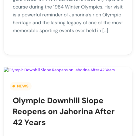
course during the 1984 Winter Olympics. Her visit
is a powerful reminder of Jahorina’s rich Olympic
heritage and the lasting legacy of one of the most
memorable sporting events ever held in […]
NEWS
Olympic Downhill Slope
Reopens on Jahorina After
42 Years