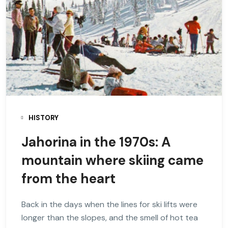
HISTORY
Jahorina in the 1970s: A
mountain where skiing came
from the heart
Back in the days when the lines for ski lifts were
longer than the slopes, and the smell of hot tea