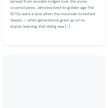
spread from wooden lodges over the snow-
covered pines, Jahorina lived its golden age.The
1970s were a time when this mountain breathed
deeply — when generations grew up on its
slopes, learning that skiing was […]