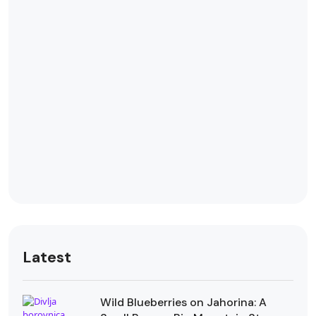
Latest
Wild Blueberries on Jahorina: A