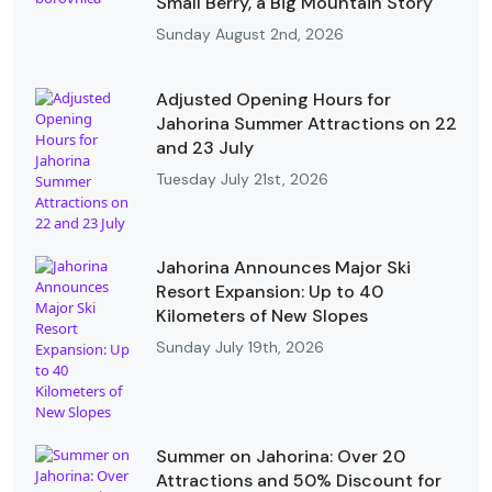
Small Berry, a Big Mountain Story
Sunday August 2nd, 2026
Adjusted Opening Hours for
Jahorina Summer Attractions on 22
and 23 July
Tuesday July 21st, 2026
Jahorina Announces Major Ski
Resort Expansion: Up to 40
Kilometers of New Slopes
Sunday July 19th, 2026
Summer on Jahorina: Over 20
Attractions and 50% Discount for