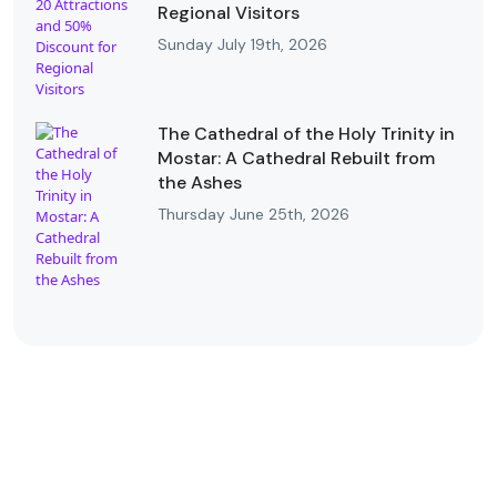
Regional Visitors
Sunday July 19th, 2026
The Cathedral of the Holy Trinity in
Mostar: A Cathedral Rebuilt from
the Ashes
Thursday June 25th, 2026