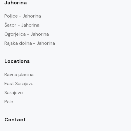
Jahorina
Poljice - Jahorina
Šator - Jahorina
Ogorjelica - Jahorina
Rajska dolina - Jahorina
Locations
Ravna planina
East Sarajevo
Sarajevo
Pale
Contact