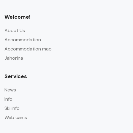
Welcome!
About Us
Accommodation
Accommodation map
Jahorina
Services
News
Info
Ski info
Web cams