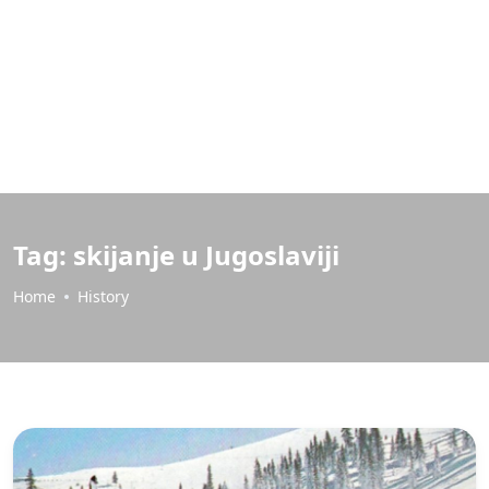
Tag:
skijanje u Jugoslaviji
Home
History