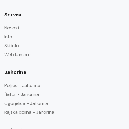
Servisi
Novosti
Info
Ski info
Web kamere
Jahorina
Poljice - Jahorina
Šator - Jahorina
Ogorjelica - Jahorina
Rajska dolina - Jahorina