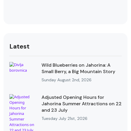
Latest
Wild Blueberries on Jahorina: A
Small Berry, a Big Mountain Story
Sunday August 2nd, 2026
Adjusted Opening Hours for
Jahorina Summer Attractions on 22
and 23 July
Tuesday July 21st, 2026