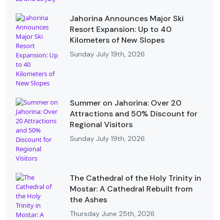
Jahorina Announces Major Ski
Resort Expansion: Up to 40
Kilometers of New Slopes
Sunday July 19th, 2026
Summer on Jahorina: Over 20
Attractions and 50% Discount for
Regional Visitors
Sunday July 19th, 2026
The Cathedral of the Holy Trinity in
Mostar: A Cathedral Rebuilt from
the Ashes
Thursday June 25th, 2026