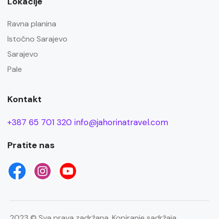
Lokacije
Ravna planina
Istočno Sarajevo
Sarajevo
Pale
Kontakt
+387 65 701 320
info@jahorinatravel.com
Pratite nas
2023 © Sva prava zadržana. Kopiranje sadržaja