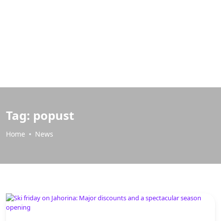
Tag:
popust
Home
News