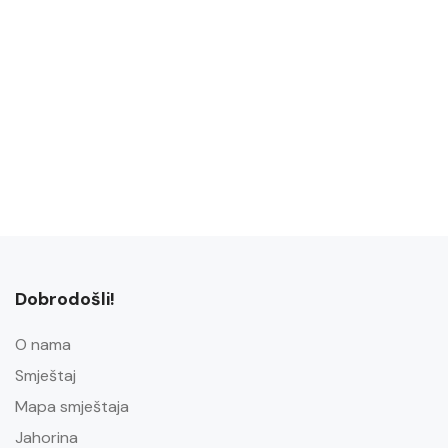
Dobrodošli!
O nama
Smještaj
Mapa smještaja
Jahorina