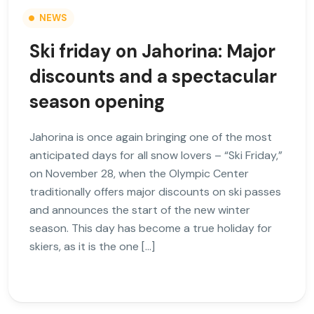
NEWS
Ski friday on Jahorina: Major
discounts and a spectacular
season opening
Jahorina is once again bringing one of the most
anticipated days for all snow lovers – “Ski Friday,”
on November 28, when the Olympic Center
traditionally offers major discounts on ski passes
and announces the start of the new winter
season. This day has become a true holiday for
skiers, as it is the one […]