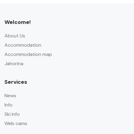
Welcome!
About Us
Accommodation
Accommodation map
Jahorina
Services
News
Info
Ski info
Web cams