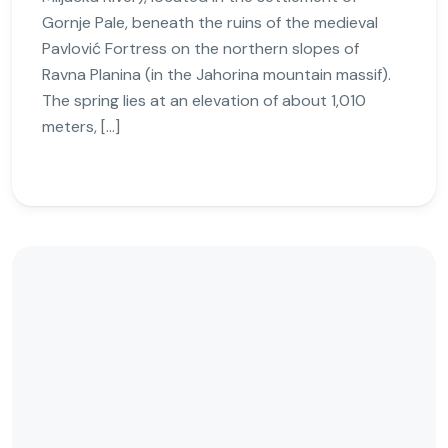
Gornje Pale, beneath the ruins of the medieval
Pavlović Fortress on the northern slopes of
Ravna Planina (in the Jahorina mountain massif).
The spring lies at an elevation of about 1,010
meters, […]