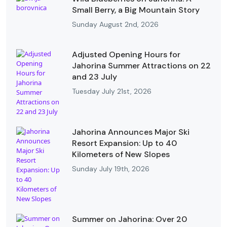
Small Berry, a Big Mountain Story
Sunday August 2nd, 2026
Adjusted Opening Hours for
Jahorina Summer Attractions on 22
and 23 July
Tuesday July 21st, 2026
Jahorina Announces Major Ski
Resort Expansion: Up to 40
Kilometers of New Slopes
Sunday July 19th, 2026
Summer on Jahorina: Over 20