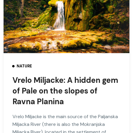
NATURE
Vrelo Miljacke: A hidden gem
of Pale on the slopes of
Ravna Planina
Vrelo Miljacke is the main source of the Paljanska
Miljacka River (there is also the Mokranjska
Miljacka River), located in the settlement of