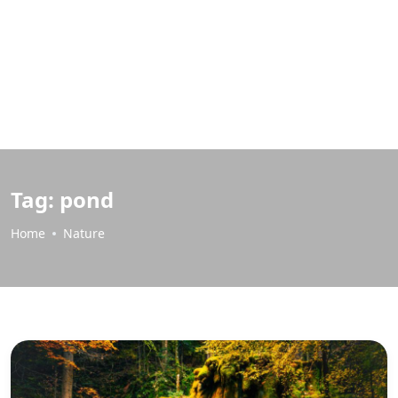
Tag:
pond
Home
Nature