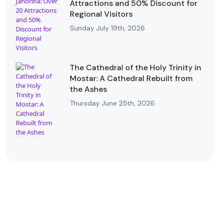
Attractions and 50% Discount for
Regional Visitors
Sunday July 19th, 2026
The Cathedral of the Holy Trinity in
Mostar: A Cathedral Rebuilt from
the Ashes
Thursday June 25th, 2026