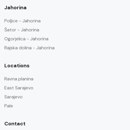
Jahorina
Poljice - Jahorina
Šator - Jahorina
Ogorjelica - Jahorina
Rajska dolina - Jahorina
Locations
Ravna planina
East Sarajevo
Sarajevo
Pale
Contact