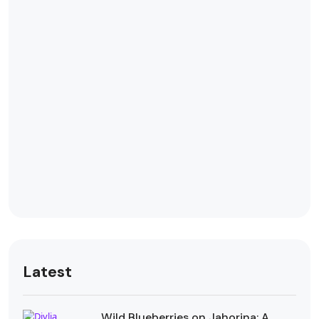
Latest
Wild Blueberries on Jahorina: A