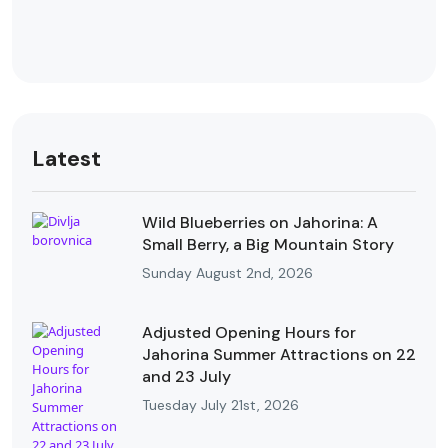
Latest
Wild Blueberries on Jahorina: A
Small Berry, a Big Mountain Story
Sunday August 2nd, 2026
Adjusted Opening Hours for
Jahorina Summer Attractions on 22
and 23 July
Tuesday July 21st, 2026