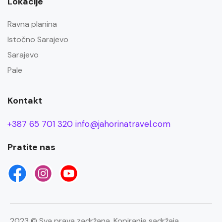
Lokacije
Ravna planina
Istočno Sarajevo
Sarajevo
Pale
Kontakt
+387 65 701 320
info@jahorinatravel.com
Pratite nas
2023 © Sva prava zadržana. Kopiranje sadržaja