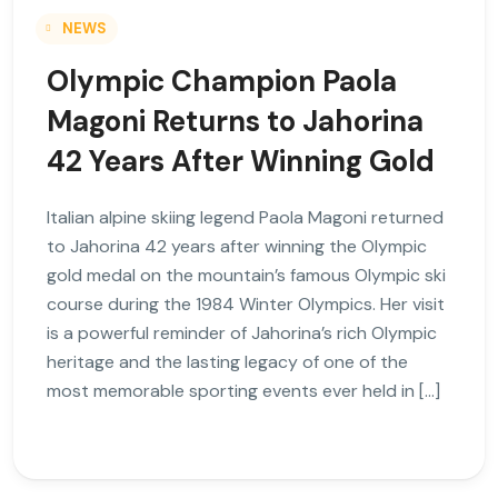
NEWS
Olympic Champion Paola
Magoni Returns to Jahorina
42 Years After Winning Gold
Italian alpine skiing legend Paola Magoni returned
to Jahorina 42 years after winning the Olympic
gold medal on the mountain’s famous Olympic ski
course during the 1984 Winter Olympics. Her visit
is a powerful reminder of Jahorina’s rich Olympic
heritage and the lasting legacy of one of the
most memorable sporting events ever held in […]