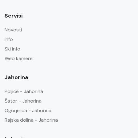
Servisi
Novosti
Info
Ski info
Web kamere
Jahorina
Poljice - Jahorina
Šator - Jahorina
Ogorjelica - Jahorina
Rajska dolina - Jahorina