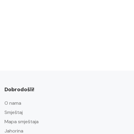
Dobrodošli!
O nama
Smještaj
Mapa smještaja
Jahorina