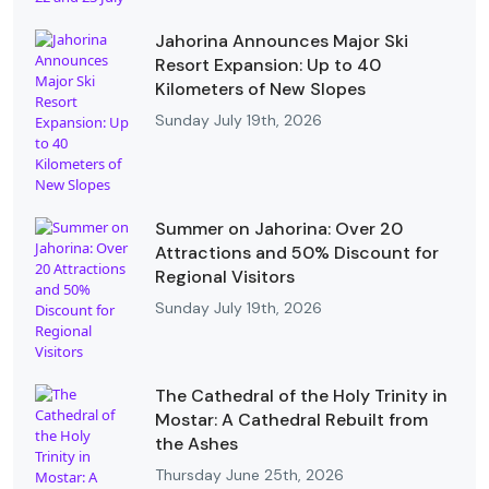
Jahorina Announces Major Ski
Resort Expansion: Up to 40
Kilometers of New Slopes
Sunday July 19th, 2026
Summer on Jahorina: Over 20
Attractions and 50% Discount for
Regional Visitors
Sunday July 19th, 2026
The Cathedral of the Holy Trinity in
Mostar: A Cathedral Rebuilt from
the Ashes
Thursday June 25th, 2026