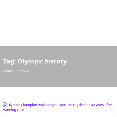
Tag:
Olympic history
Home
News