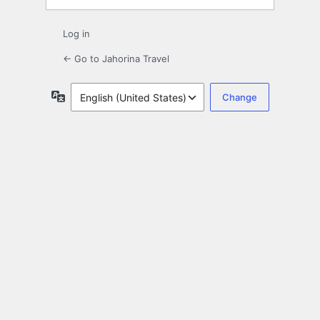
Log in
← Go to Jahorina Travel
Language