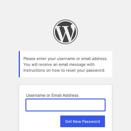
Please enter your username or email address.
You will receive an email message with
instructions on how to reset your password.
Username or Email Address