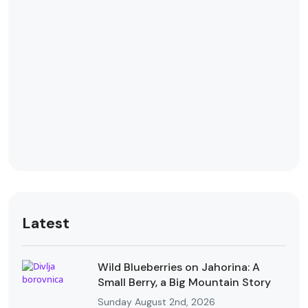
Latest
Wild Blueberries on Jahorina: A
Small Berry, a Big Mountain Story
Sunday August 2nd, 2026