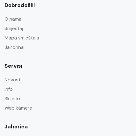
Dobrodošli!
O nama
Smještaj
Mapa smještaja
Jahorina
Servisi
Novosti
Info
Ski info
Web kamere
Jahorina