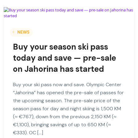
NEWS
Buy your season ski pass
today and save — pre-sale
on Jahorina has started
Buy your ski pass now and save. Olympic Center
“Jahorina” has opened the pre-sale of passes for
the upcoming season. The pre-sale price of the
season pass for day and night skiing is 1,500 KM
(≈ €767), down from the previous 2,150 KM (≈
€1,100), bringing savings of up to 650 KM (≈
€333). OC […]