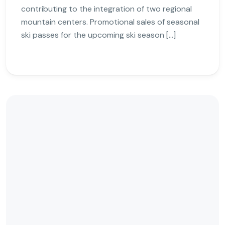
contributing to the integration of two regional
mountain centers. Promotional sales of seasonal
ski passes for the upcoming ski season […]