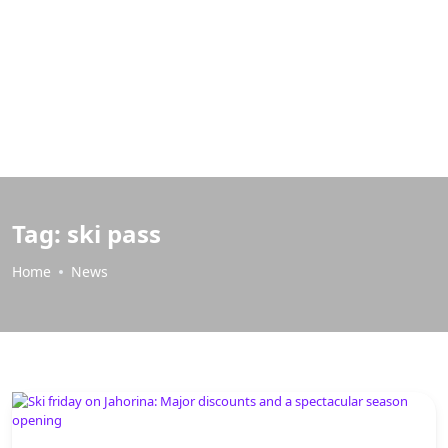
Tag:
ski pass
Home
News