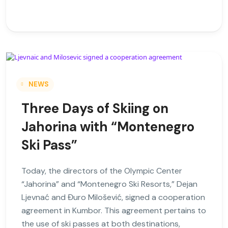
NEWS
Three Days of Skiing on
Jahorina with “Montenegro
Ski Pass”
Today, the directors of the Olympic Center
“Jahorina” and “Montenegro Ski Resorts,” Dejan
Ljevnać and Đuro Milošević, signed a cooperation
agreement in Kumbor. This agreement pertains to
the use of ski passes at both destinations,