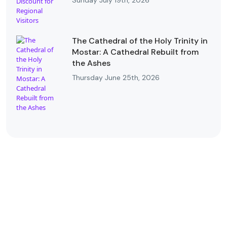
Sunday July 19th, 2026
The Cathedral of the Holy Trinity in
Mostar: A Cathedral Rebuilt from
the Ashes
Thursday June 25th, 2026