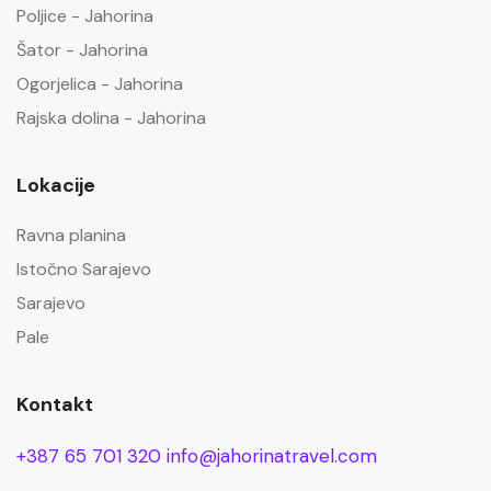
Poljice - Jahorina
Šator - Jahorina
Ogorjelica - Jahorina
Rajska dolina - Jahorina
Lokacije
Ravna planina
Istočno Sarajevo
Sarajevo
Pale
Kontakt
+387 65 701 320
info@jahorinatravel.com