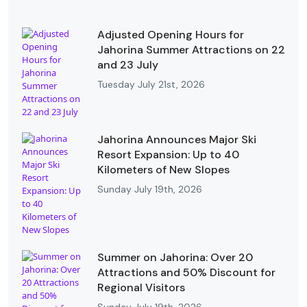
Adjusted Opening Hours for
Jahorina Summer Attractions on 22
and 23 July
Tuesday July 21st, 2026
Jahorina Announces Major Ski
Resort Expansion: Up to 40
Kilometers of New Slopes
Sunday July 19th, 2026
Summer on Jahorina: Over 20
Attractions and 50% Discount for
Regional Visitors