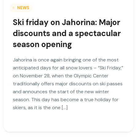
NEWS
Ski friday on Jahorina: Major
discounts and a spectacular
season opening
Jahorina is once again bringing one of the most
anticipated days for all snow lovers – “Ski Friday,”
on November 28, when the Olympic Center
traditionally offers major discounts on ski passes
and announces the start of the new winter
season. This day has become a true holiday for
skiers, as it is the one […]